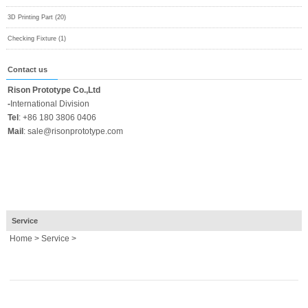
3D Printing Part (20)
Checking Fixture (1)
Contact us
Rison Prototype Co.,Ltd
-
International Division
Tel
:
+86 180 3806 0406
Mail
:
sale@risonprototype.com
Service
Home
>
Service
>