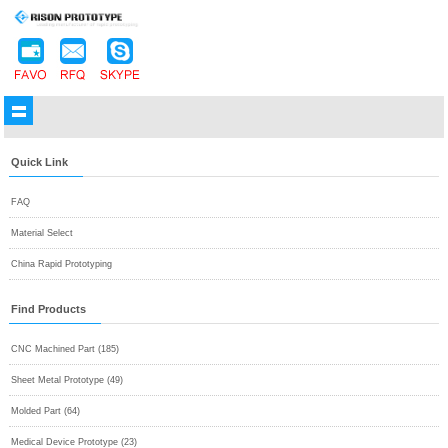
Quick Link
FAQ
Material Select
China Rapid Prototyping
Find Products
CNC Machined Part (185)
Sheet Metal Prototype (49)
Molded Part (64)
Medical Device Prototype (23)