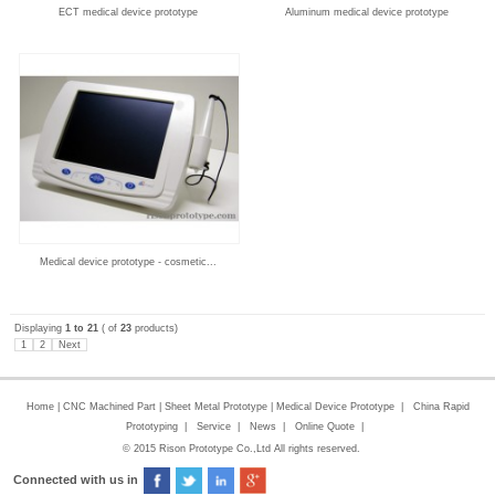
ECT medical device prototype
Aluminum medical device prototype
Medical device prototype - cosmetic...
Displaying
1 to 21
( of
23
products)
1
2
Next
Home
|
CNC Machined Part
|
Sheet Metal Prototype
|
Medical Device Prototype
|
China Rapid
Prototyping
|
Service
|
News
|
Online Quote
|
© 2015 Rison Prototype Co.,Ltd All rights reserved.
Connected with us in