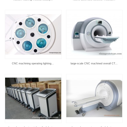
CNC machining operating lighting...
large-scale CNC machined overall CT...