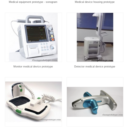
Medical equipment prototype - sonogram
Medical device housing prototype
Monitor medical device prototype
Detector medical device prototype