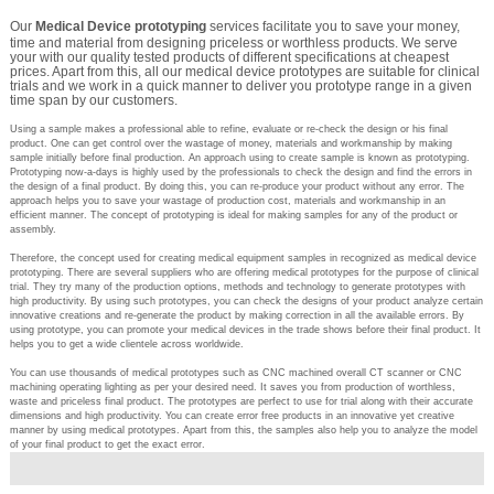
Our
Medical Device prototyping
services facilitate you to save your money,
time and material from designing priceless or worthless products. We serve
your with our quality tested products of different specifications at cheapest
prices. Apart from this, all our medical device prototypes are suitable for clinical
trials and we work in a quick manner to deliver you prototype range in a given
time span by our customers.
Using a sample makes a professional able to refine, evaluate or re-check the design or his final
product. One can get control over the wastage of money, materials and workmanship by making
sample initially before final production. An approach using to create sample is known as prototyping.
Prototyping now-a-days is highly used by the professionals to check the design and find the errors in
the design of a final product. By doing this, you can re-produce your product without any error. The
approach helps you to save your wastage of production cost, materials and workmanship in an
efficient manner. The concept of prototyping is ideal for making samples for any of the product or
assembly.
Therefore, the concept used for creating medical equipment samples in recognized as medical device
prototyping. There are several suppliers who are offering medical prototypes for the purpose of clinical
trial. They try many of the production options, methods and technology to generate prototypes with
high productivity. By using such prototypes, you can check the designs of your product analyze certain
innovative creations and re-generate the product by making correction in all the available errors. By
using prototype, you can promote your medical devices in the trade shows before their final product. It
helps you to get a wide clientele across worldwide.
You can use thousands of medical prototypes such as CNC machined overall CT scanner or CNC
machining operating lighting as per your desired need. It saves you from production of worthless,
waste and priceless final product. The prototypes are perfect to use for trial along with their accurate
dimensions and high productivity. You can create error free products in an innovative yet creative
manner by using medical prototypes. Apart from this, the samples also help you to analyze the model
of your final product to get the exact error.