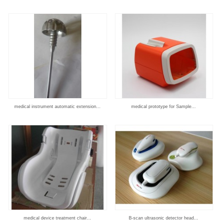
medical instrument automatic extension...
medical prototype for Sample...
medical device treatment chair...
B-scan ultrasonic detector head...