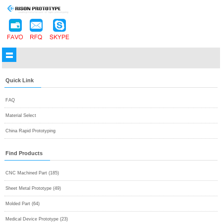
Quick Link
FAQ
Material Select
China Rapid Prototyping
Find Products
CNC Machined Part (185)
Sheet Metal Prototype (49)
Molded Part (64)
Medical Device Prototype (23)