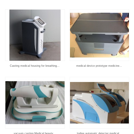
Casting medical housing for breathing...
medical device prototype medicine...
vacuum casting Medical beauty...
Iodine automatic detecter medical...