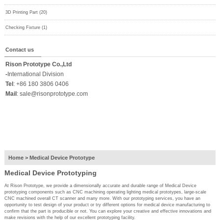
3D Printing Part (20)
Checking Fixture (1)
Contact us
Rison Prototype Co.,Ltd
-
International Division
Tel
:
+86 180 3806 0406
Mail
:
sale@risonprototype.com
Home
>
Medical Device Prototype
Medical Device Prototyping
At Rison Prototype, we provide a dimensionally accurate and durable range of Medical Device
prototyping components such as CNC machining operating lighting medical prototypes, large-scale
CNC machined overall CT scanner and many more. With our prototyping services, you have an
opportunity to test design of your product or try different options for medical device manufacturing to
confirm that the part is producible or not. You can explore your creative and effective innovations and
make revisions with the help of our excellent prototyping facility.