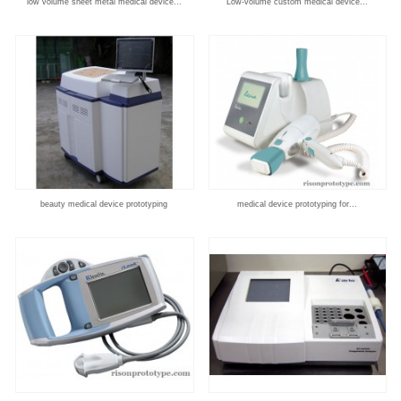
low volume sheet metal medical device...
Low-volume custom medical device...
beauty medical device prototyping
medical device prototyping for...