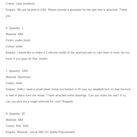
Colour: clear anodized
Enquiry: We are located in USA. Please provide a quotation for the part that is attached. Thank
you
6. Quantity: 1
Material: ABS
Finish: matte finish
Colour: white
Enquiry: i would like to make a 2 silicone molds of the attached part to cast them in resin. let me
know if you guys do that. thanks
7. Quantity: 1000
Material: Aluminium
Colour: Gold
Enquiry: Hello,I need a small sheet metal mechanism to fit over my deadbolt lock so that the lock
is held in place form the inside. I have attached some drawings. Can you make me one? If so,
can you give me a rough estimate for cost? Regards
8. Quantity: 20
Material: ABS
Colour: RAL 1003
Enquiry: Material : simuli ABS UV Stable Polyurethane