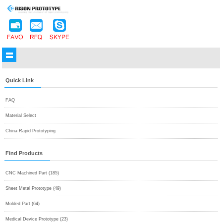
Quick Link
FAQ
Material Select
China Rapid Prototyping
Find Products
CNC Machined Part (185)
Sheet Metal Prototype (49)
Molded Part (64)
Medical Device Prototype (23)