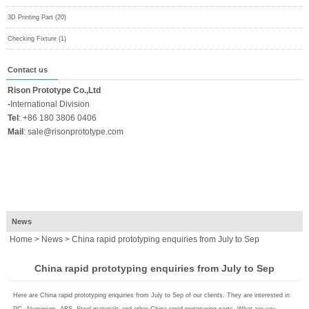
3D Printing Part (20)
Checking Fixture (1)
Contact us
Rison Prototype Co.,Ltd
-
International Division
Tel
:
+86 180 3806 0406
Mail
:
sale@risonprototype.com
News
Home
>
News
> China rapid prototyping enquiries from July to Sep
China rapid prototyping enquiries from July to Sep
Here are China rapid prototyping enquiries from July to Sep of our clients. They are interested in