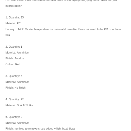
PC, Aluminium, ABS, Steel materials and other China rapid prototyping parts. What are you
interested in?
1. Quantity: 25
Material: PC
Enquiry: ~140C Vicate Temperature for material if possible. Does not need to be PC to achieve
this.
2. Quantity: 1
Material: Aluminium
Finish: Anodize
Colour: Red
3. Quantity: 5
Material: Aluminium
Finish: No finish
4. Quantity: 22
Material: SLA ABS like
5. Quantity: 2
Material: Aluminium
Finish: tumbled to remove sharp edges + light bead blast