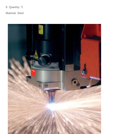
9. Quantity: 5
Material: Steel