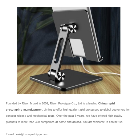
Founded by Rison Mould in 2008, Rison Prototype Co., Ltd is a leading
China rapid
prototyping manufacturer
, aiming to offer high quality rapid prototypes to global customers for
concept release and mechanical tests. Over the past 8 years, we have offered high quality
products to more than 300 companies at home and abroad. You are welcome to contact us!
E-mail:
sale@risonprototype.com