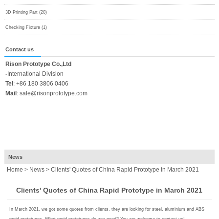
3D Printing Part (20)
Checking Fixture (1)
Contact us
Rison Prototype Co.,Ltd
-
International Division
Tel
:
+86 180 3806 0406
Mail
:
sale@risonprototype.com
News
Home
>
News
> Clients' Quotes of China Rapid Prototype in March 2021
Clients' Quotes of China Rapid Prototype in March 2021
In March 2021, we got some quotes from clients, they are looking for steel, aluminium and ABS