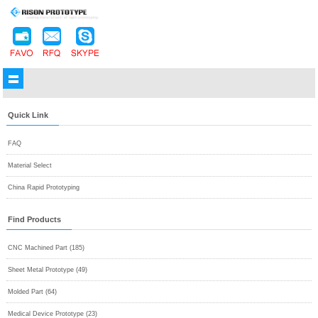
Quick Link
FAQ
Material Select
China Rapid Prototyping
Find Products
CNC Machined Part (185)
Sheet Metal Prototype (49)
Molded Part (64)
Medical Device Prototype (23)