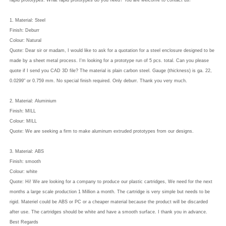
rapid prototypes. What rapid prototypes do you need? You are welcome to contact us!
1. Material: Steel
Finish: Deburr
Colour: Natural
Quote: Dear sir or madam, I would like to ask for a quotation for a steel enclosure designed to be
made by a sheet metal process. I'm looking for a prototype run of 5 pcs. total. Can you please
quote if I send you CAD 3D file? The material is plain carbon steel. Gauge (thickness) is ga. 22,
0.0299" or 0.759 mm. No special finish required. Only deburr. Thank you very much.
2. Material: Aluminium
Finish: MILL
Colour: MILL
Quote: We are seeking a firm to make aluminum extruded prototypes from our designs.
3. Material: ABS
Finish: smooth
Colour: white
Quote: Hi! We are looking for a company to produce our plastic cartridges, We need for the next
months a large scale production 1 Million a month. The cartridge is very simple but needs to be
rigid. Materiel could be ABS or PC or a cheaper material because the product will be discarded
after use. The cartridges should be white and have a smooth surface. I thank you in advance.
Best Regards