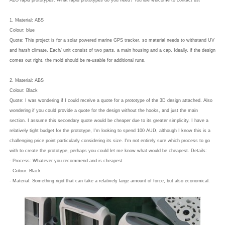
ABS rapid prototypes. What rapid prototypes do you need? You are welcome to contact us!
1. Material: ABS
Colour: blue
Quote: This project is for a solar powered marine GPS tracker, so material needs to withstand UV
and harsh climate. Each/ unit consist of two parts, a main housing and a cap. Ideally, if the design
comes out right, the mold should be re-usable for additional runs.
2. Material: ABS
Colour: Black
Quote: I was wondering if I could receive a quote for a prototype of the 3D design attached. Also
wondering if you could provide a quote for the design without the hooks, and just the main
section. I assume this secondary quote would be cheaper due to its greater simplicity. I have a
relatively tight budget for the prototype, I'm looking to spend 100 AUD, although I know this is a
challenging price point particularly considering its size. I'm not entirely sure which process to go
with to create the prototype, perhaps you could let me know what would be cheapest. Details:
- Process: Whatever you recommend and is cheapest
- Colour: Black
- Material: Something rigid that can take a relatively large amount of force, but also economical.