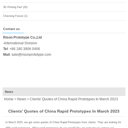
3D Printing Part (20)
Checking Fixture (1)
Contact us
Rison Prototype Co.,Ltd
-
International Division
Tel
:
+86 180 3806 0406
Mail
:
sale@risonprototype.com
News
Home
>
News
> Clients' Quotes of China Rapid Prototypes In March 2023
Clients' Quotes of China Rapid Prototypes In March 2023
In March 2023, we got some quotes of China Rapid Prototypes from clients. They are looking for