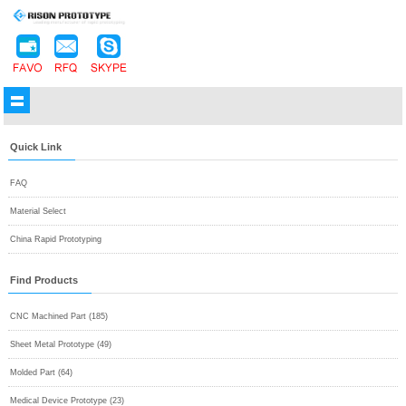
Quick Link
FAQ
Material Select
China Rapid Prototyping
Find Products
CNC Machined Part (185)
Sheet Metal Prototype (49)
Molded Part (64)
Medical Device Prototype (23)