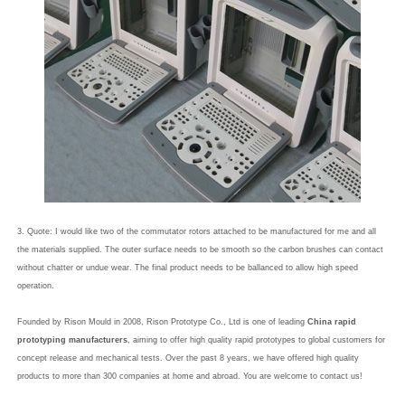
3. Quote: I would like two of the commutator rotors attached to be manufactured for me and all
the materials supplied. The outer surface needs to be smooth so the carbon brushes can contact
without chatter or undue wear. The final product needs to be ballanced to allow high speed
operation.
Founded by Rison Mould in 2008, Rison Prototype Co., Ltd is one of leading
China rapid
prototyping manufacturers
, aiming to offer high quality rapid prototypes to global customers for
concept release and mechanical tests. Over the past 8 years, we have offered high quality
products to more than 300 companies at home and abroad. You are welcome to contact us!