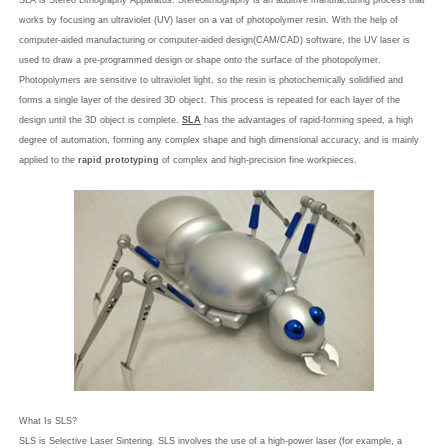
SLA is Stereo Lithography Apparatus. Stereolithography is an additive manufacturing process that
works by focusing an ultraviolet (UV) laser on a vat of photopolymer resin. With the help of
computer-aided manufacturing or computer-aided design(CAM/CAD) software, the UV laser is
used to draw a pre-programmed design or shape onto the surface of the photopolymer.
Photopolymers are sensitive to ultraviolet light, so the resin is photochemically solidified and
forms a single layer of the desired 3D object. This process is repeated for each layer of the
design until the 3D object is complete.
SLA
has the advantages of rapid-forming speed, a high
degree of automation, forming any complex shape and high dimensional accuracy, and is mainly
applied to the
rapid prototyping
of complex and high-precision fine workpieces.
What Is SLS?
SLS is Selective Laser Sintering. SLS involves the use of a high-power laser (for example, a