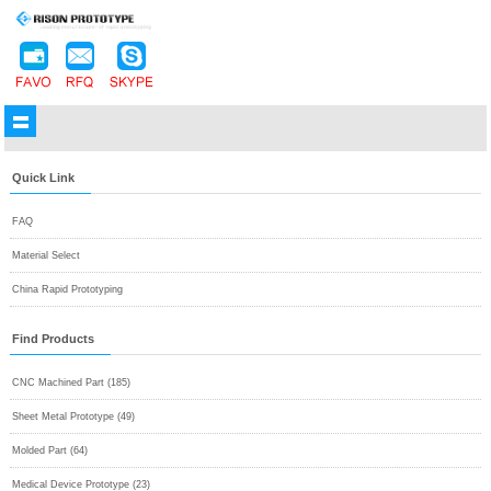
Quick Link
FAQ
Material Select
China Rapid Prototyping
Find Products
CNC Machined Part (185)
Sheet Metal Prototype (49)
Molded Part (64)
Medical Device Prototype (23)