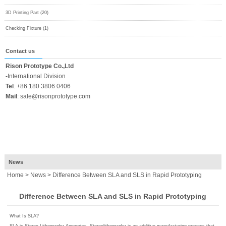
3D Printing Part (20)
Checking Fixture (1)
Contact us
Rison Prototype Co.,Ltd
-
International Division
Tel
:
+86 180 3806 0406
Mail
:
sale@risonprototype.com
News
Home
>
News
> Difference Between SLA and SLS in Rapid Prototyping
Difference Between SLA and SLS in Rapid Prototyping
What Is SLA?