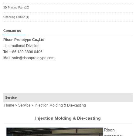
3D Printing Part (20)
Checking Fixture (1)
Contact us
Rison Prototype Co.,Ltd
-
International Division
Tel
:
+86 180 3806 0406
Mail
:
sale@risonprototype.com
Service
Home
>
Service
> Injection Molding & Die-casting
Injection Molding & Die-casting
Rison