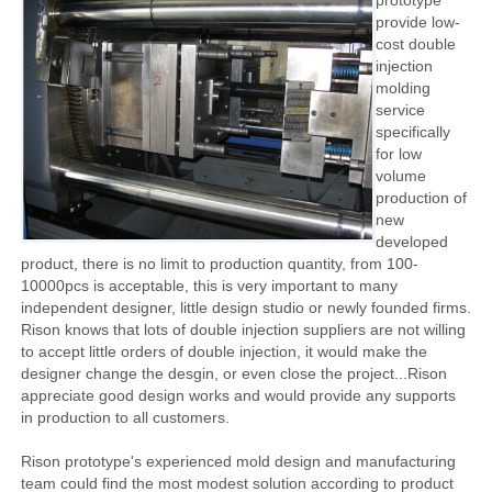
prototype
provide low-
cost double
injection
molding
service
specifically
for low
volume
production of
new
developed
product, there is no limit to production quantity, from 100-
10000pcs is acceptable, this is very important to many
independent designer, little design studio or newly founded firms.
Rison knows that lots of double injection suppliers are not willing
to accept little orders of double injection, it would make the
designer change the desgin, or even close the project...Rison
appreciate good design works and would provide any supports
in production to all customers.
Rison prototype's experienced mold design and manufacturing
team could find the most modest solution according to product