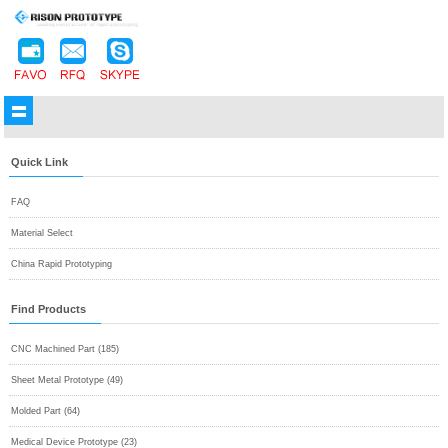
Quick Link
FAQ
Material Select
China Rapid Prototyping
Find Products
CNC Machined Part (185)
Sheet Metal Prototype (49)
Molded Part (64)
Medical Device Prototype (23)