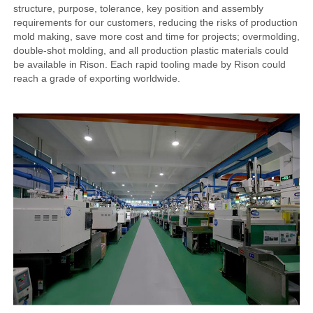
structure, purpose, tolerance, key position and assembly
requirements for our customers, reducing the risks of production
mold making, save more cost and time for projects; overmolding,
double-shot molding, and all production plastic materials could
be available in Rison. Each rapid tooling made by Rison could
reach a grade of exporting worldwide.