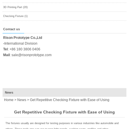
3D Printing Part (20)
Checking Fixture (1)
Contact us
Rison Prototype Co.,Ltd
-
International Division
Tel
:
+86 180 3806 0406
Mail
:
sale@risonprototype.com
News
Home
>
News
> Get Repetitive Checking Fixture with Ease of Using
Get Repetitive Checking Fixture with Ease of Using
The fixtures usually are designed for testing purposes in various industries like automobile and