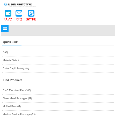
Quick Link
FAQ
Material Select
China Rapid Prototyping
Find Products
CNC Machined Part (185)
Sheet Metal Prototype (49)
Molded Part (64)
Medical Device Prototype (23)