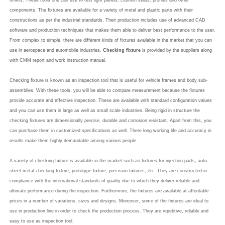
others. These tools one can use to test light panels, cushion seats, profiles and other
components. The fixtures are available for a variety of metal and plastic parts with their
constructions as per the industrial standards. Their production includes use of advanced CAD
software and production techniques that makes them able to deliver best performance to the user.
From complex to simple, there are different kinds of fixtures available in the market that you can
use in aerospace and automobile industries.
Checking fixture
is provided by the suppliers along
with CMM report and work instruction manual.
Checking fixture is known as an inspection tool that is useful for vehicle frames and body sub-
assemblies. With these tools, you will be able to compare measurement because the fixtures
provide accurate and effective inspection. These are available with standard configuration values
and you can use them in large as well as small scale industries. Being rigid in structure the
checking fixtures are dimensionally precise, durable and corrosion resistant. Apart from this, you
can purchase them in customized specifications as well. There long working life and accuracy in
results make them highly demandable among various people.
A variety of checking fixture is available in the market such as fixtures for injection parts, auto
sheet metal checking fixture, prototype fixture, precision fixtures, etc. They are constructed in
compliance with the international standards of quality due to which they deliver reliable and
ultimate performance during the inspection. Furthermore, the fixtures are available at affordable
prices in a number of variations, sizes and designs. Moreover, some of the fixtures are ideal to
use in production line in order to check the production process. They are repetitive, reliable and
easy to use as inspection tool.