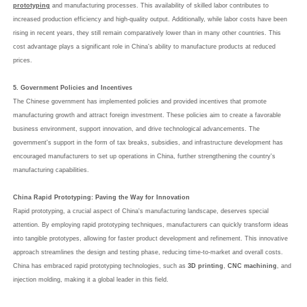
prototyping
and manufacturing processes. This availability of skilled labor contributes to
increased production efficiency and high-quality output. Additionally, while labor costs have been
rising in recent years, they still remain comparatively lower than in many other countries. This
cost advantage plays a significant role in China's ability to manufacture products at reduced
prices.
5. Government Policies and Incentives
The Chinese government has implemented policies and provided incentives that promote
manufacturing growth and attract foreign investment. These policies aim to create a favorable
business environment, support innovation, and drive technological advancements. The
government's support in the form of tax breaks, subsidies, and infrastructure development has
encouraged manufacturers to set up operations in China, further strengthening the country's
manufacturing capabilities.
China Rapid Prototyping: Paving the Way for Innovation
Rapid prototyping, a crucial aspect of China's manufacturing landscape, deserves special
attention. By employing rapid prototyping techniques, manufacturers can quickly transform ideas
into tangible prototypes, allowing for faster product development and refinement. This innovative
approach streamlines the design and testing phase, reducing time-to-market and overall costs.
China has embraced rapid prototyping technologies, such as
3D printing
,
CNC machining
, and
injection molding, making it a global leader in this field.