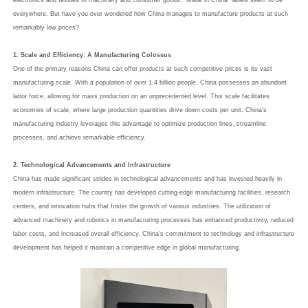
electronics and textiles to machinery and consumer goods, "Made in China" labels seem to be
everywhere. But have you ever wondered how China manages to manufacture products at such
remarkably low prices?
1. Scale and Efficiency: A Manufacturing Colossus
One of the primary reasons China can offer products at such competitive prices is its vast
manufacturing scale. With a population of over 1.4 billion people, China possesses an abundant
labor force, allowing for mass production on an unprecedented level. This scale facilitates
economies of scale, where large production quantities drive down costs per unit. China's
manufacturing industry leverages this advantage to optimize production lines, streamline
processes, and achieve remarkable efficiency.
2. Technological Advancements and Infrastructure
China has made significant strides in technological advancements and has invested heavily in
modern infrastructure. The country has developed cutting-edge manufacturing facilities, research
centers, and innovation hubs that foster the growth of various industries. The utilization of
advanced machinery and robotics in manufacturing processes has enhanced productivity, reduced
labor costs, and increased overall efficiency. China's commitment to technology and infrastructure
development has helped it maintain a competitive edge in global manufacturing.