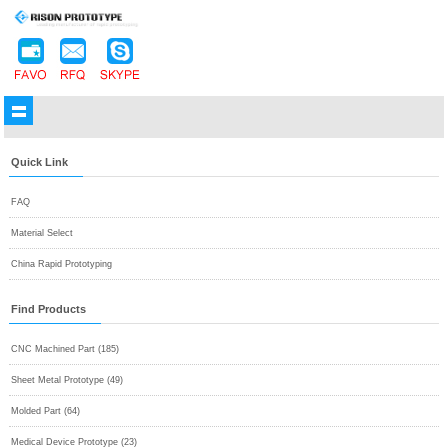
Quick Link
FAQ
Material Select
China Rapid Prototyping
Find Products
CNC Machined Part (185)
Sheet Metal Prototype (49)
Molded Part (64)
Medical Device Prototype (23)