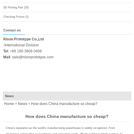
3D Printing Part (20)
Checking Fixture (1)
Contact us
Rison Prototype Co.,Ltd
-
International Division
Tel
:
+86 180 3806 0406
Mail
:
sale@risonprototype.com
News
Home
>
News
> How does China manufacture so cheap?
How does China manufacture so cheap?
China's reputation as the world's manufacturing powerhouse is widely recognized. From