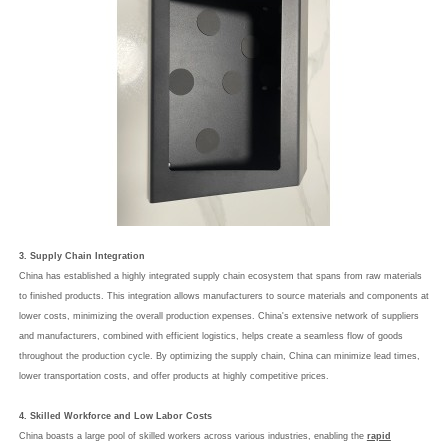
3. Supply Chain Integration
China has established a highly integrated supply chain ecosystem that spans from raw materials
to finished products. This integration allows manufacturers to source materials and components at
lower costs, minimizing the overall production expenses. China's extensive network of suppliers
and manufacturers, combined with efficient logistics, helps create a seamless flow of goods
throughout the production cycle. By optimizing the supply chain, China can minimize lead times,
lower transportation costs, and offer products at highly competitive prices.
4. Skilled Workforce and Low Labor Costs
China boasts a large pool of skilled workers across various industries, enabling the
rapid