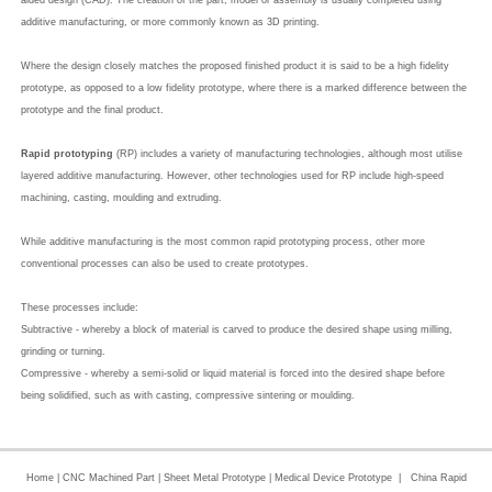
aided design (CAD). The creation of the part, model or assembly is usually completed using
additive manufacturing, or more commonly known as 3D printing.
Where the design closely matches the proposed finished product it is said to be a high fidelity
prototype, as opposed to a low fidelity prototype, where there is a marked difference between the
prototype and the final product.
Rapid prototyping
(RP) includes a variety of manufacturing technologies, although most utilise
layered additive manufacturing. However, other technologies used for RP include high-speed
machining, casting, moulding and extruding.
While additive manufacturing is the most common rapid prototyping process, other more
conventional processes can also be used to create prototypes.
These processes include:
Subtractive - whereby a block of material is carved to produce the desired shape using milling,
grinding or turning.
Compressive - whereby a semi-solid or liquid material is forced into the desired shape before
being solidified, such as with casting, compressive sintering or moulding.
Home
|
CNC Machined Part
|
Sheet Metal Prototype
|
Medical Device Prototype
|
China Rapid