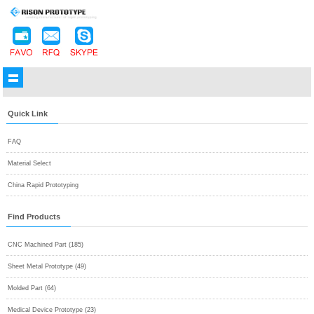
Quick Link
FAQ
Material Select
China Rapid Prototyping
Find Products
CNC Machined Part (185)
Sheet Metal Prototype (49)
Molded Part (64)
Medical Device Prototype (23)