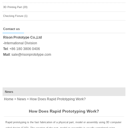
3D Printing Part (20)
Checking Fixture (1)
Contact us
Rison Prototype Co.,Ltd
-
International Division
Tel
:
+86 180 3806 0406
Mail
:
sale@risonprototype.com
News
Home
>
News
> How Does Rapid Prototyping Work?
How Does Rapid Prototyping Work?
Rapid prototyping is the fast fabrication of a physical part, model or assembly using 3D computer