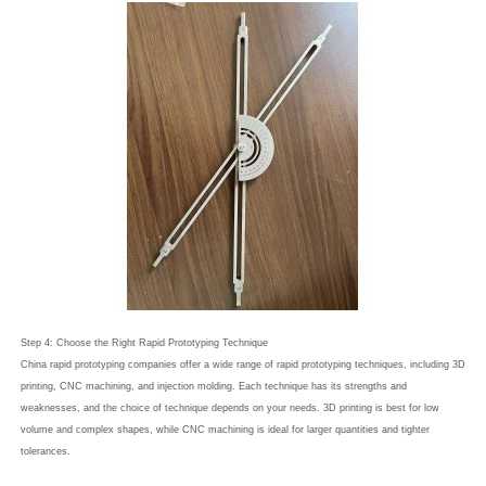
Step 4: Choose the Right Rapid Prototyping Technique
China rapid prototyping companies offer a wide range of rapid prototyping techniques, including 3D
printing, CNC machining, and injection molding. Each technique has its strengths and
weaknesses, and the choice of technique depends on your needs. 3D printing is best for low
volume and complex shapes, while CNC machining is ideal for larger quantities and tighter
tolerances.