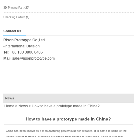
3D Printing Part (20)
Checking Fixture (1)
Contact us
Rison Prototype Co.,Ltd
-
International Division
Tel
:
+86 180 3806 0406
Mail
:
sale@risonprototype.com
News
Home
>
News
> How to have a prototype made in China?
How to have a prototype made in China?
China has been known as a manufacturing powerhouse for decades. It is home to some of the