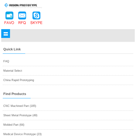
Quick Link
FAQ
Material Select
China Rapid Prototyping
Find Products
CNC Machined Part (185)
Sheet Metal Prototype (49)
Molded Part (64)
Medical Device Prototype (23)