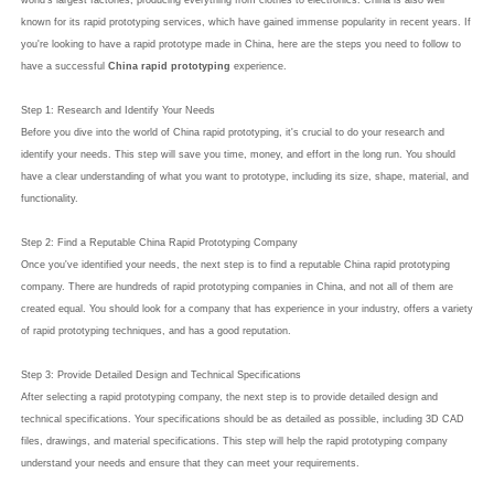
world's largest factories, producing everything from clothes to electronics. China is also well
known for its rapid prototyping services, which have gained immense popularity in recent years. If
you're looking to have a rapid prototype made in China, here are the steps you need to follow to
have a successful
China rapid prototyping
experience.
Step 1: Research and Identify Your Needs
Before you dive into the world of China rapid prototyping, it's crucial to do your research and
identify your needs. This step will save you time, money, and effort in the long run. You should
have a clear understanding of what you want to prototype, including its size, shape, material, and
functionality.
Step 2: Find a Reputable China Rapid Prototyping Company
Once you've identified your needs, the next step is to find a reputable China rapid prototyping
company. There are hundreds of rapid prototyping companies in China, and not all of them are
created equal. You should look for a company that has experience in your industry, offers a variety
of rapid prototyping techniques, and has a good reputation.
Step 3: Provide Detailed Design and Technical Specifications
After selecting a rapid prototyping company, the next step is to provide detailed design and
technical specifications. Your specifications should be as detailed as possible, including 3D CAD
files, drawings, and material specifications. This step will help the rapid prototyping company
understand your needs and ensure that they can meet your requirements.