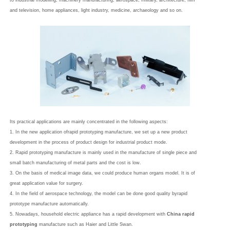
to industrial modelling, machinery manufacturing, aerospace, military, architecture, film
and television, home appliances, light industry, medicine, archaeology and so on.
Its practical applications are mainly concentrated in the following aspects:
1. In the new application ofrapid prototyping manufacture, we set up a new product
development in the process of product design for industrial product mode.
2. Rapid prototyping manufacture is mainly used in the manufacture of single piece and
small batch manufacturing of metal parts and the cost is low.
3. On the basis of medical image data, we could produce human organs model. It is of
great application value for surgery.
4. In the field of aerospace technology, the model can be done good quality byrapid
prototype manufacture automatically.
5. Nowadays, household electric appliance has a rapid development with
China rapid
prototyping
manufacture such as Haier and Little Swan.