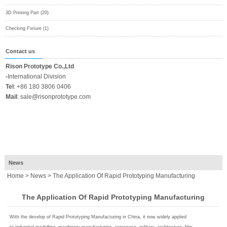
3D Printing Part (20)
Checking Fixture (1)
Contact us
Rison Prototype Co.,Ltd
-
International Division
Tel
:
+86 180 3806 0406
Mail
:
sale@risonprototype.com
News
Home
>
News
> The Application Of Rapid Prototyping Manufacturing
The Application Of Rapid Prototyping Manufacturing
With the develop of Rapid Prototyping Manufacturing in China, it now widely applied