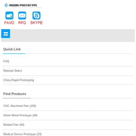
Quick Link
FAQ
Material Select
China Rapid Prototyping
Find Products
CNC Machined Part (185)
Sheet Metal Prototype (49)
Molded Part (64)
Medical Device Prototype (23)