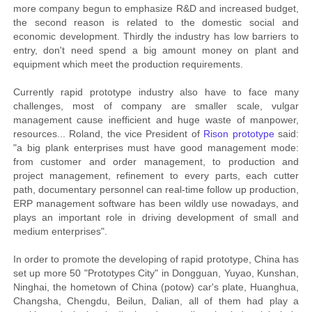
more company begun to emphasize R&D and increased budget,
the second reason is related to the domestic social and
economic development. Thirdly the industry has low barriers to
entry, don't need spend a big amount money on plant and
equipment which meet the production requirements.
Currently rapid prototype industry also have to face many
challenges, most of company are smaller scale, vulgar
management cause inefficient and huge waste of manpower,
resources... Roland, the vice President of
Rison prototype
said:
"a big plank enterprises must have good management mode:
from customer and order management, to production and
project management, refinement to every parts, each cutter
path, documentary personnel can real-time follow up production,
ERP management software has been wildly use nowadays, and
plays an important role in driving development of small and
medium enterprises".
In order to promote the developing of rapid prototype, China has
set up more 50 "Prototypes City" in Dongguan, Yuyao, Kunshan,
Ninghai, the hometown of China (potow) car's plate, Huanghua,
Changsha, Chengdu, Beilun, Dalian, all of them had play a