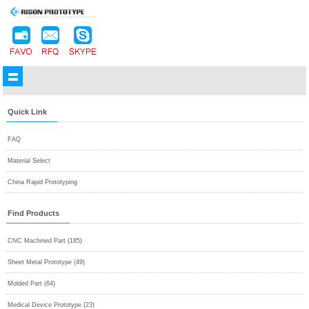
Quick Link
FAQ
Material Select
China Rapid Prototyping
Find Products
CNC Machined Part (185)
Sheet Metal Prototype (49)
Molded Part (64)
Medical Device Prototype (23)