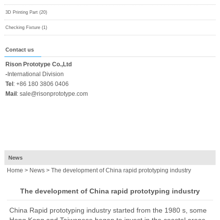
3D Printing Part (20)
Checking Fixture (1)
Contact us
Rison Prototype Co.,Ltd
-
International Division
Tel
:
+86 180 3806 0406
Mail
:
sale@risonprototype.com
News
Home
>
News
> The development of China rapid prototyping industry
The development of China rapid prototyping industry
China Rapid prototyping industry
started from the 1980 s, some