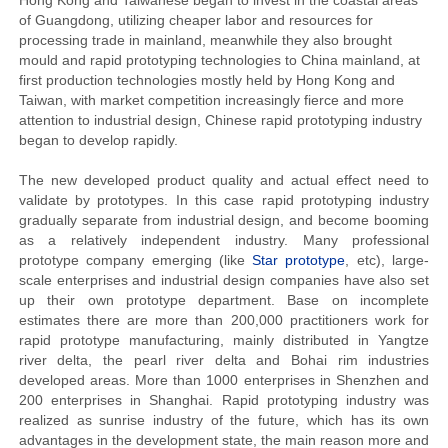
Hong Kong and Taiwanese began to invest in the coastal areas
of Guangdong, utilizing cheaper labor and resources for
processing trade in mainland, meanwhile they also brought
mould and rapid prototyping technologies to China mainland, at
first production technologies mostly held by Hong Kong and
Taiwan, with market competition increasingly fierce and more
attention to industrial design, Chinese rapid prototyping industry
began to develop rapidly.
The new developed product quality and actual effect need to
validate by prototypes. In this case rapid prototyping industry
gradually separate from industrial design, and become booming
as a relatively independent industry. Many professional
prototype company emerging (like
Star prototype
, etc), large-
scale enterprises and industrial design companies have also set
up their own prototype department. Base on incomplete
estimates there are more than 200,000 practitioners work for
rapid prototype manufacturing, mainly distributed in Yangtze
river delta, the pearl river delta and Bohai rim industries
developed areas. More than 1000 enterprises in Shenzhen and
200 enterprises in Shanghai. Rapid prototyping industry was
realized as sunrise industry of the future, which has its own
advantages in the development state, the main reason more and