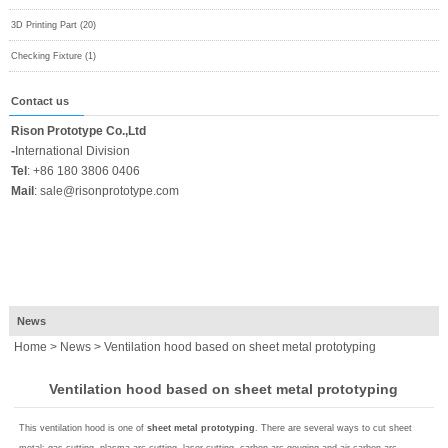
3D Printing Part (20)
Checking Fixture (1)
Contact us
Rison Prototype Co.,Ltd
-
International Division
Tel
:
+86 180 3806 0406
Mail
:
sale@risonprototype.com
News
Home
>
News
> Ventilation hood based on sheet metal prototyping
Ventilation hood based on sheet metal prototyping
This ventilation hood is one of
sheet metal prototyping
. There are several ways to cut sheet