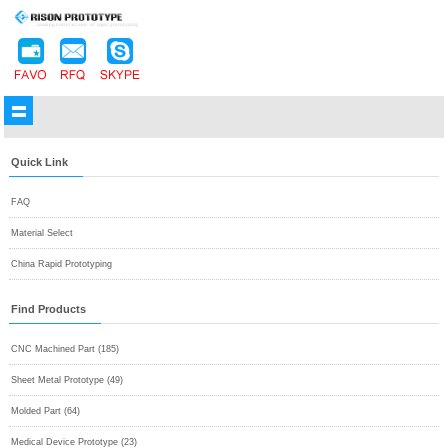
Quick Link
FAQ
Material Select
China Rapid Prototyping
Find Products
CNC Machined Part (185)
Sheet Metal Prototype (49)
Molded Part (64)
Medical Device Prototype (23)