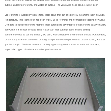
metal: gas cutting, plasma arc cutting, laser cutting, carbon arc gouging and air carbon arc
cutting, underwater cutting, and water jet cutting. The ventilation hood can be cut by laser.
Laser cutting is applied by high-energy laser beam that cut sheet metal instantaneously at a high
temperature. This technology has been widely used for metal and nonmetal processing nowadays.
Compare to traditional cutting method, laser cutting has advantages of high cutting quality (narrow
kerf width, small heat-affected zone, clean cut), fast cutting speed, flexible cutting
performance(free to cut any shape), low cost, wide adaptation of different materials. Furthermore,
laser cutting is more convenient, as long as input the desired pattern into laser machine, you can
get the sample. The laser software can help typesetting so that more material will be saved,
especially copper, aluminum and other precious metals.