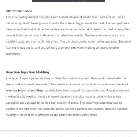
Structural Foam
This is a molding method that starts with a short infusion of plastic resin, and later on, uses a
natural or synthetic blowing force to make the material bigger inside the mold. The end part does
have an enclosed-cell build on the inside are a but a hard outer skin. When the mold is being filled,
burst bubbles on the outer surface form a coiled look outside. Sanding and painting are some
excellent ways you can rectify this effect. You can also conduct other tooling upgrades. Structural
foaming is less costly, and you will have a smooth time when molding compared to other
procedures.
Reaction Injection Molding
This type of rapid injection molding involves the infusion of a liquid thermoset material which is
later mixed at minimal pressures. The material structure is stiff and dense, and various kinds of
reaction injection molding
materials have been created for a particular use. Reaction injection
molding usually involves the use of epoxy aluminum complex manufacturing, which is less
expensive and can stay for up to a high number of shots. The underlying substance can be
colored in the right order, but cosmetic pieces will need painting and sanding. Reaction injection
molding is the best for substantial plastic parts with sophisticated detail.