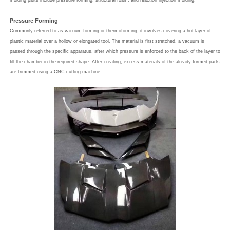
molding parts include pressure forming, structural foam, and reaction injection molding.
Pressure Forming
Commonly referred to as vacuum forming or thermoforming, it involves covering a hot layer of
plastic material over a hollow or elongated tool. The material is first stretched, a vacuum is
passed through the specific apparatus, after which pressure is enforced to the back of the layer to
fill the chamber in the required shape. After creating, excess materials of the already formed parts
are trimmed using a CNC cutting machine.