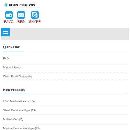
Quick Link
FAQ
Material Select
China Rapid Prototyping
Find Products
CNC Machined Part (185)
Sheet Metal Prototype (49)
Molded Part (64)
Medical Device Prototype (23)