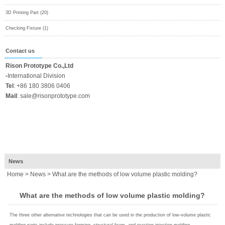
3D Printing Part (20)
Checking Fixture (1)
Contact us
Rison Prototype Co.,Ltd
-
International Division
Tel
:
+86 180 3806 0406
Mail
:
sale@risonprototype.com
News
Home
>
News
> What are the methods of low volume plastic molding?
What are the methods of low volume plastic molding?
The three other alternative technologies that can be used in the production of low-volume plastic