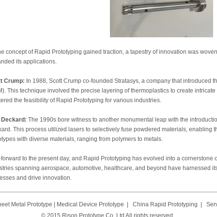
he concept of Rapid Prototyping gained traction, a tapestry of innovation was wove
nded its applications.
tt Crump:
In 1988, Scott Crump co-founded Stratasys, a company that introduced t
). This technique involved the precise layering of thermoplastics to create intricate
tered the feasibility of Rapid Prototyping for various industries.
 Deckard:
The 1990s bore witness to another monumental leap with the introduction
ard. This process utilized lasers to selectively fuse powdered materials, enabling t
otypes with diverse materials, ranging from polymers to metals.
-forward to the present day, and Rapid Prototyping has evolved into a cornerstone 
stries spanning aerospace, automotive, healthcare, and beyond have harnessed its
esses and drive innovation.
eet Metal Prototype
|
Medical Device Prototype
|
China Rapid Prototyping
|
Ser
© 2015 Rison Prototype Co.,Ltd All rights reserved.