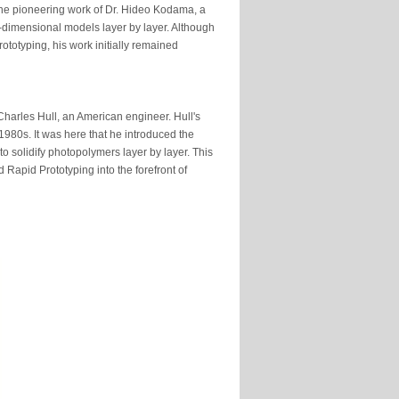
 the pioneering work of Dr. Hideo Kodama, a
e-dimensional models layer by layer. Although
totyping, his work initially remained
 Charles Hull, an American engineer. Hull's
1980s. It was here that he introduced the
to solidify photopolymers layer by layer. This
 Rapid Prototyping into the forefront of