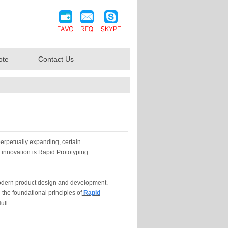
ote
Contact Us
erpetually expanding, certain
 innovation is Rapid Prototyping.
modern product design and development.
the foundational principles of
Rapid
ull.