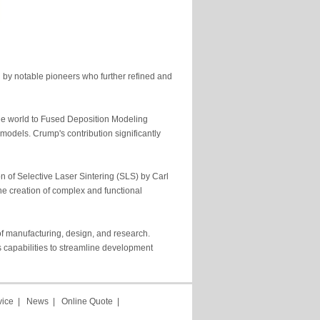
n by notable pioneers who further refined and
he world to Fused Deposition Modeling
 models. Crump's contribution significantly
 of Selective Laser Sintering (SLS) by Carl
he creation of complex and functional
of manufacturing, design, and research.
 capabilities to streamline development
vice
|
News
|
Online Quote
|