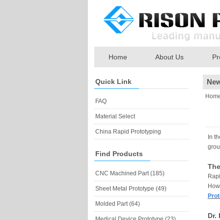
Home
About Us
Pr
Quick Link
Ne
Hom
FAQ
Material Select
China Rapid Prototyping
In t
grou
Find Products
The
CNC Machined Part (185)
Rapi
Howe
Sheet Metal Prototype (49)
Prot
Molded Part (64)
Dr.
Medical Device Prototype (23)