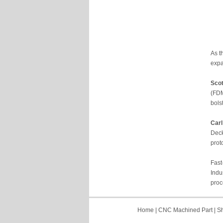
As t
expa
Sco
(FDM
bols
Carl
Deck
prot
Fast
Indu
proc
Home
|
CNC Machined Part
|
Sh