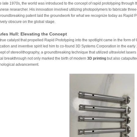
he late 1970s, the world was introduced to the concept of rapid prototyping through
nese researcher. His innovation involved utilizing photopolymers to fabricate thre
groundbreaking patent laid the groundwork for what we recognize today as Rapid Pro
tively obscure on the global stage.
rles Hull: Elevating the Concept
true catalyst that propelled Rapid Prototyping into the spotlight came in the form of
cation and inventive spirit led him to co-found 3D Systems Corporation in the early 
ept of stereolithography, a groundbreaking technique that utilized ultraviolet lasers 
tal breakthrough not only marked the birth of modern
3D printing
but also catapulted
nological advancement.