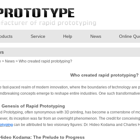
oducts
Service
Help
News
Online Qu
ws
e
>
News
> Who created rapid prototyping?
Who created rapid prototyping?
he fast-paced realm of modern innovation, where the boundaries of technology are p
ndbreaking concepts emerge to reshape entire industries. One such transformative
 Genesis of Rapid Prototyping
d Prototyping, often synonymous with 3D printing, has become a cornerstone of 
ver, its inception was far from an overnight phenomenon. The credit for conceiving 
otyping
can be attributed to two visionary figures: Dr. Hideo Kodama and Charles H
 Hideo Kodama: The Prelude to Progress