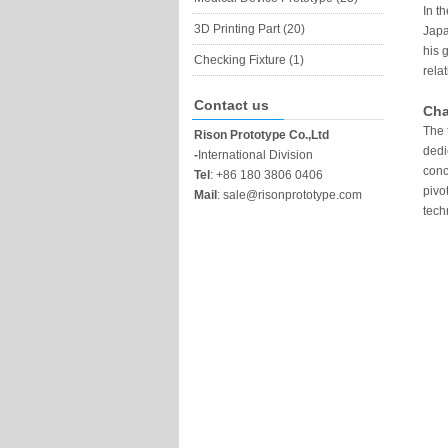
In t
3D Printing Part (20)
Japa
his 
Checking Fixture (1)
rela
Contact us
Cha
The 
Rison Prototype Co.,Ltd
dedi
-
International Division
conc
Tel
:
+86 180 3806 0406
pivo
Mail
:
sale@risonprototype.com
tech