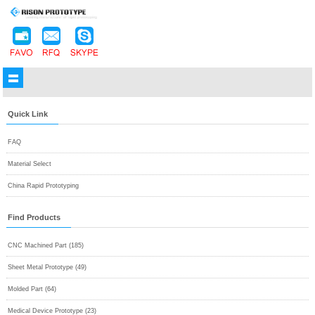
Quick Link
FAQ
Material Select
China Rapid Prototyping
Find Products
CNC Machined Part (185)
Sheet Metal Prototype (49)
Molded Part (64)
Medical Device Prototype (23)