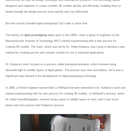
transformed the way we design, prototype, and manufacture products. This technology allows
designers and engineers to create complex 3D models quickly and efficiently, enabling them to
iterate through the design process more quickly and cost-effectively.
But who exactly founded rapid prototyping? Let's take a closer look.
The history of
rapid prototyping
dates back to the 1980s, when a group of engineers at the
Massachusetts Institute of Technology (MIT) started experimenting with a new process for
creating 3D models. The team, which was led by Dr. Hideo Kodama, was trying to develop a new
method for creating precise and complex models for use in industrial applications.
Dr. Kodama's work focused on a process called photopolymerization, which involved using
ultraviolet light to solidify layers of liquid plastic. The process was slow and tedious, but it was a
significant step forward in the development of rapid prototyping technology.
In 1986, a French engineer named Alain Le Méhauté became interested in Dr. Kodama's work and
started experimenting with his own process for creating 3D models. Le Méhauté's process, which
he called stereolithography, involved using a laser to solidify layers of resin, and it was much
faster and more precise than Kodama's process.