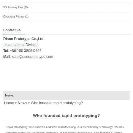
3D Printing Part (20)
Checking Fixture (1)
Contact us
Rison Prototype Co.,Ltd
-
International Division
Tel
:
+86 180 3806 0406
Mail
:
sale@risonprototype.com
News
Home
>
News
> Who founded rapid prototyping?
Who founded rapid prototyping?
Rapid prototyping, also known as additive manufacturing, is a revolutionary technology that has