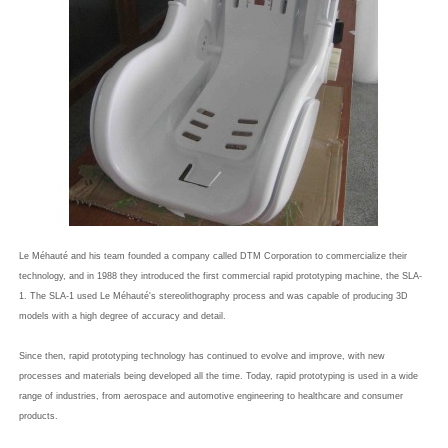
Le Méhauté and his team founded a company called DTM Corporation to commercialize their
technology, and in 1988 they introduced the first commercial rapid prototyping machine, the SLA-
1. The SLA-1 used Le Méhauté's stereolithography process and was capable of producing 3D
models with a high degree of accuracy and detail.
Since then, rapid prototyping technology has continued to evolve and improve, with new
processes and materials being developed all the time. Today, rapid prototyping is used in a wide
range of industries, from aerospace and automotive engineering to healthcare and consumer
products.