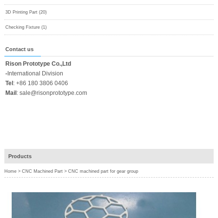
3D Printing Part (20)
Checking Fixture (1)
Contact us
Rison Prototype Co.,Ltd
-
International Division
Tel
:
+86 180 3806 0406
Mail
:
sale@risonprototype.com
Products
Home
>
CNC Machined Part
>
CNC machined part for gear group