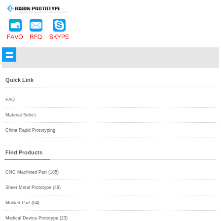
Quick Link
FAQ
Material Select
China Rapid Prototyping
Find Products
CNC Machined Part (185)
Sheet Metal Prototype (49)
Molded Part (64)
Medical Device Prototype (23)