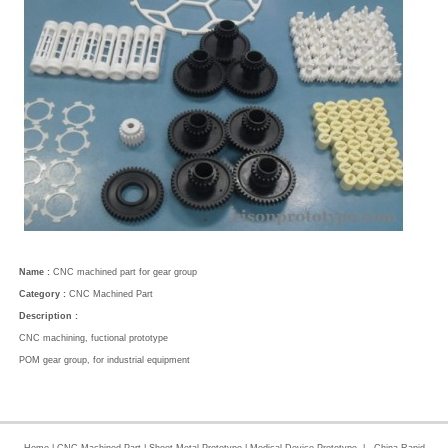
Name :
CNC machined part for gear group
Category :
CNC Machined Part
Description :
CNC machining, fuctional prototype
POM gear group, for industrial equipment