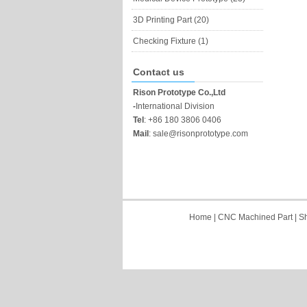
3D Printing Part (20)
Checking Fixture (1)
Contact us
Rison Prototype Co.,Ltd
-
International Division
Tel
:
+86 180 3806 0406
Mail
:
sale@risonprototype.com
Home
|
CNC Machined Part
|
Sh