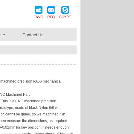
ote
Contact Us
achined precision PA66 mechanical
NC Machined Part
This is a CNC machined precision
ototype, made of black Nylon 6/6 with
ich cann't be glued, so we machined it in
then measure the dimensions, as required
+/-0.02mm for key position, it needs enough