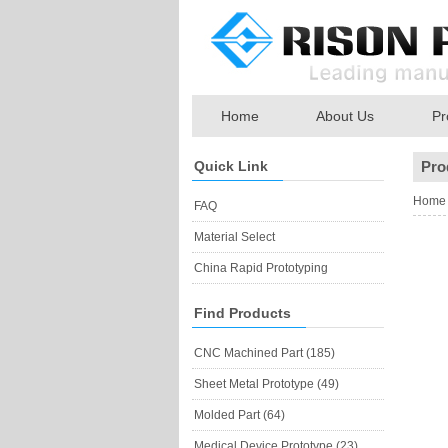
Home
About Us
Pr
Quick Link
Pro
Home
FAQ
Material Select
China Rapid Prototyping
Find Products
CNC Machined Part (185)
Sheet Metal Prototype (49)
Molded Part (64)
Medical Device Prototype (23)