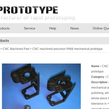
oducts
Service
Help
News
Online Qu
ducts
>
CNC Machined Part
>
CNC machined precision PA66 mechanical prototype
Name :
CNC m
prototype
Category :
C
Description :
mechanical pr
polishing, wh
whole piece 
tolerance is 