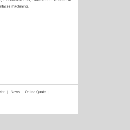
ng mechanical tests, it takes about 10 hours to
urfaces machining.
vice
|
News
|
Online Quote
|