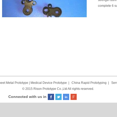
strength duri
complete 6 s
eet Metal Prototype
|
Medical Device Prototype
|
China Rapid Prototyping
|
Ser
© 2015 Rison Prototype Co.,Ltd All rights reserved.
Connected with us in