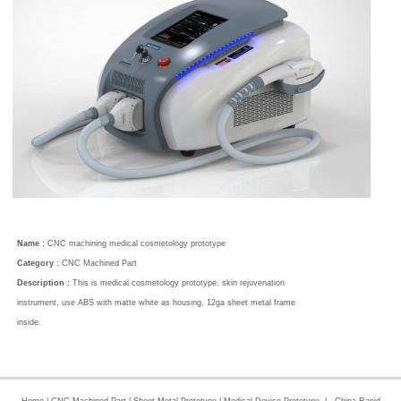
Name :
CNC machining medical cosmetology prototype
Category :
CNC Machined Part
Description :
This is medical cosmetology prototype, skin rejuvenation
instrument, use ABS with matte white as housing, 12ga sheet metal frame
inside.