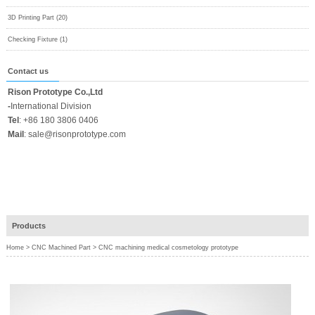
3D Printing Part (20)
Checking Fixture (1)
Contact us
Rison Prototype Co.,Ltd
-
International Division
Tel
:
+86 180 3806 0406
Mail
:
sale@risonprototype.com
Products
Home
>
CNC Machined Part
>
CNC machining medical cosmetology prototype