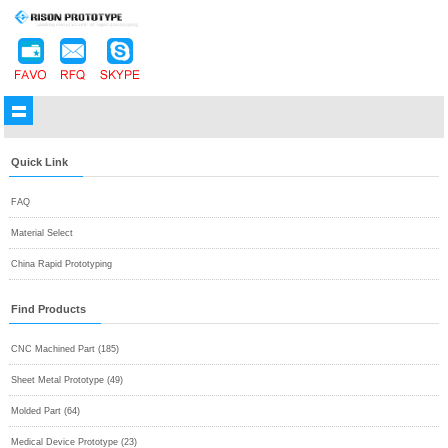
Quick Link
FAQ
Material Select
China Rapid Prototyping
Find Products
CNC Machined Part (185)
Sheet Metal Prototype (49)
Molded Part (64)
Medical Device Prototype (23)