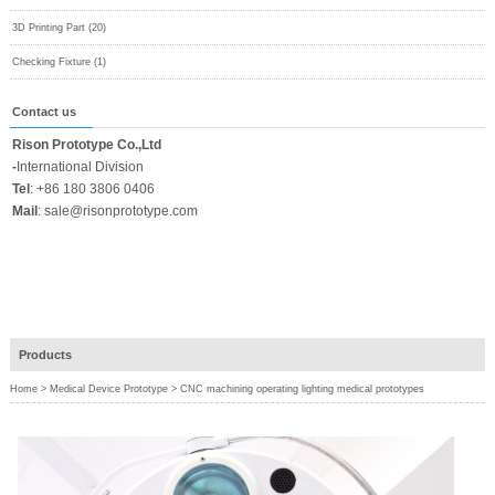
3D Printing Part (20)
Checking Fixture (1)
Contact us
Rison Prototype Co.,Ltd
-
International Division
Tel
:
+86 180 3806 0406
Mail
:
sale@risonprototype.com
Products
Home
>
Medical Device Prototype
>
CNC machining operating lighting medical prototypes