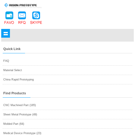
Quick Link
FAQ
Material Select
China Rapid Prototyping
Find Products
CNC Machined Part (185)
Sheet Metal Prototype (49)
Molded Part (64)
Medical Device Prototype (23)