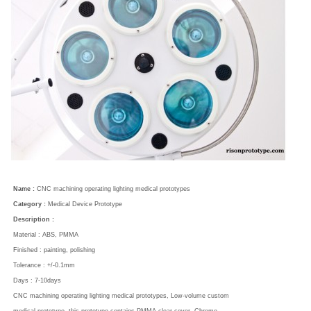
Name :
CNC machining operating lighting medical prototypes
Category :
Medical Device Prototype
Description :
Material : ABS, PMMA
Finished : painting, polishing
Tolerance : +/-0.1mm
Days : 7-10days
CNC machining operating lighting medical prototypes, Low-volume custom