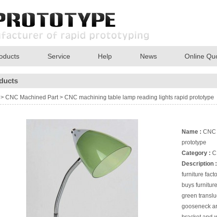
oducts
Service
Help
News
Online Qu
ducts
>
CNC Machined Part
>
CNC machining table lamp reading lights rapid prototype
Name :
CNC m
prototype
Category :
C
Description :
furniture fact
buys furnitu
green translu
gooseneck are