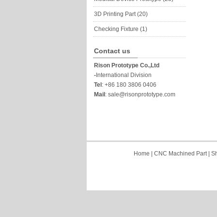
3D Printing Part (20)
Checking Fixture (1)
Contact us
Rison Prototype Co.,Ltd
-
International Division
Tel
:
+86 180 3806 0406
Mail
:
sale@risonprototype.com
Home
|
CNC Machined Part
|
Sh