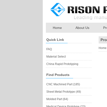
Home
About Us
Pr
Quick Link
Pro
Home
FAQ
Material Select
China Rapid Prototyping
Find Products
CNC Machined Part (185)
Sheet Metal Prototype (49)
Molded Part (64)
Medical Device Prototype (23)