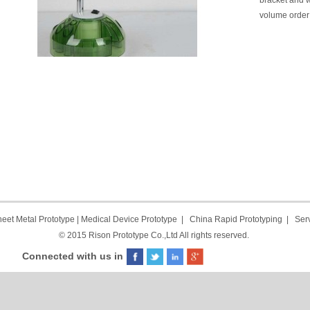
bracket and w
volume order 
eet Metal Prototype
|
Medical Device Prototype
|
China Rapid Prototyping
|
Ser
© 2015 Rison Prototype Co.,Ltd All rights reserved.
Connected with us in