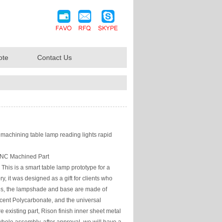
ote
Contact Us
achining table lamp reading lights rapid
NC Machined Part
This is a smart table lamp prototype for a
ory, it was designed as a gift for clients who
res, the lampshade and base are made of
cent Polycarbonate, and the universal
 existing part, Rison finish inner sheet metal