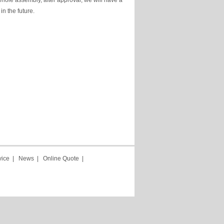
hole assembly, after approval, we will have a
in the future.
vice
|
News
|
Online Quote
|