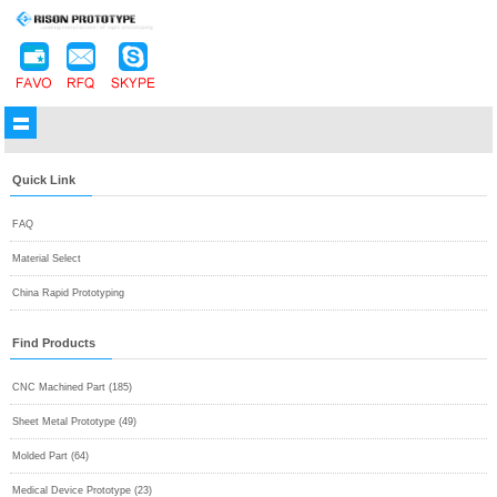
Quick Link
FAQ
Material Select
China Rapid Prototyping
Find Products
CNC Machined Part (185)
Sheet Metal Prototype (49)
Molded Part (64)
Medical Device Prototype (23)