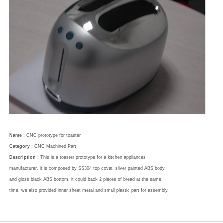
Name :
CNC prototype for toaster
Category :
CNC Machined Part
Description :
This is a toaster prototype for a kitchen appliances
manufacturer, it is composed by SS304 top cover, silver painted ABS body
and gloss black ABS bottom, it could back 2 pieces of bread at the same
time, we also provided inner sheet metal and small plastic part for assembly.