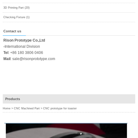
3D Printing Part (20)
Checking Fixture (1)
Contact us
Rison Prototype Co.,Ltd
-
International Division
Tel
:
+86 180 3806 0406
Mail
:
sale@risonprototype.com
Products
Home
>
CNC Machined Part
>
CNC prototype for toaster