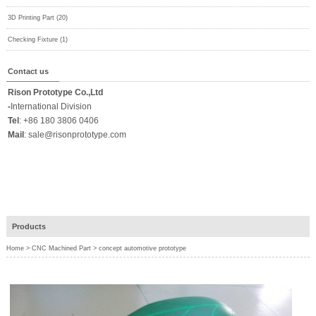
3D Printing Part (20)
Checking Fixture (1)
Contact us
Rison Prototype Co.,Ltd
-
International Division
Tel
:
+86 180 3806 0406
Mail
:
sale@risonprototype.com
Products
Home
>
CNC Machined Part
>
concept automotive prototype