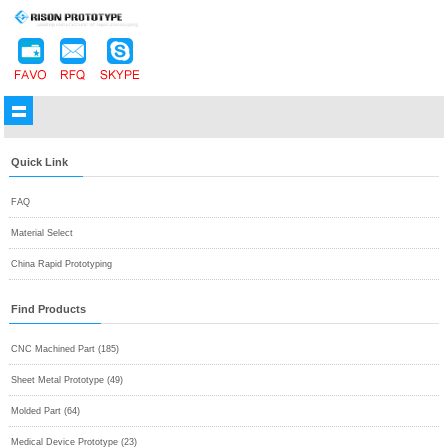
Quick Link
FAQ
Material Select
China Rapid Prototyping
Find Products
CNC Machined Part (185)
Sheet Metal Prototype (49)
Molded Part (64)
Medical Device Prototype (23)