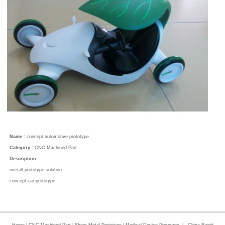
Name :
concept automotive prototype
Category :
CNC Machined Part
Description :
overall prototype solution
concept car prototype