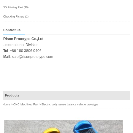
3D Printing Part (20)
Checking Fixture (1)
Contact us
Rison Prototype Co.,Ltd
-
International Division
Tel
:
+86 180 3806 0406
Mail
:
sale@risonprototype.com
Products
Home
>
CNC Machined Part
>
Electric body sense balance vehicle prototype