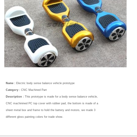
Name :
Electric body sense balance vehicle prototype
Category :
CNC Machined Part
Description :
This prototype is made for a body sense balance vehicle,
CNC machinined PC top cover with rubber pad, the bottom is made of a
sheet metal box and frame to hold the battery and motors, we made 3
different gloss painting colors for trade show.