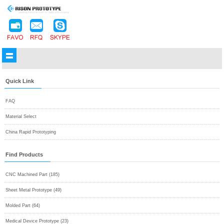
Quick Link
FAQ
Material Select
China Rapid Prototyping
Find Products
CNC Machined Part (185)
Sheet Metal Prototype (49)
Molded Part (64)
Medical Device Prototype (23)