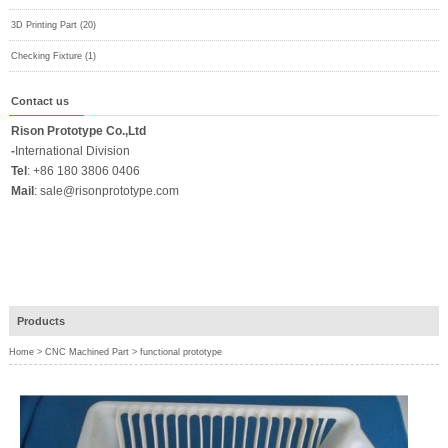
3D Printing Part (20)
Checking Fixture (1)
Contact us
Rison Prototype Co.,Ltd
-
International Division
Tel
:
+86 180 3806 0406
Mail
:
sale@risonprototype.com
Products
Home
>
CNC Machined Part
>
functional prototype