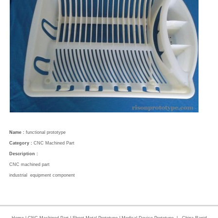
Name :
functional prototype
Category :
CNC Machined Part
Description :
CNC machined part
industrial equipment component