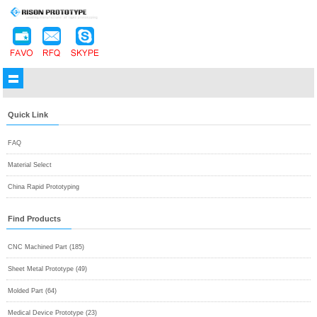
Quick Link
FAQ
Material Select
China Rapid Prototyping
Find Products
CNC Machined Part (185)
Sheet Metal Prototype (49)
Molded Part (64)
Medical Device Prototype (23)