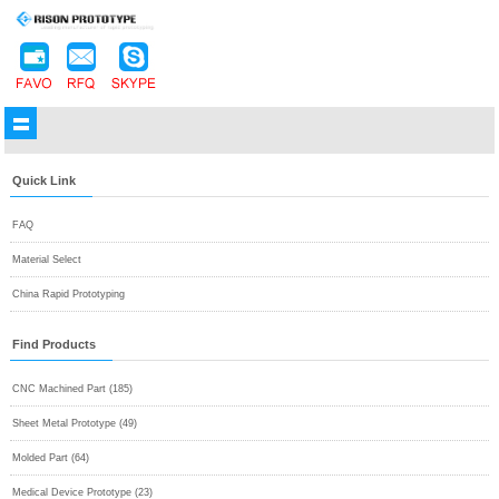
Quick Link
FAQ
Material Select
China Rapid Prototyping
Find Products
CNC Machined Part (185)
Sheet Metal Prototype (49)
Molded Part (64)
Medical Device Prototype (23)