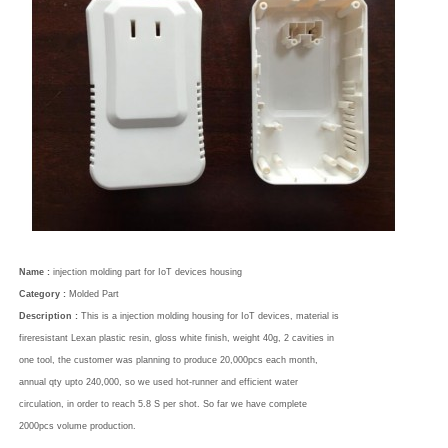
Name :
injection molding part for IoT devices housing
Category :
Molded Part
Description :
This is a injection molding housing for IoT devices, material is
fireresistant Lexan plastic resin, gloss white finish, weight 40g, 2 cavities in
one tool, the customer was planning to produce 20,000pcs each month,
annual qty upto 240,000, so we used hot-runner and efficient water
circulation, in order to reach 5.8 S per shot. So far we have complete
2000pcs volume production.