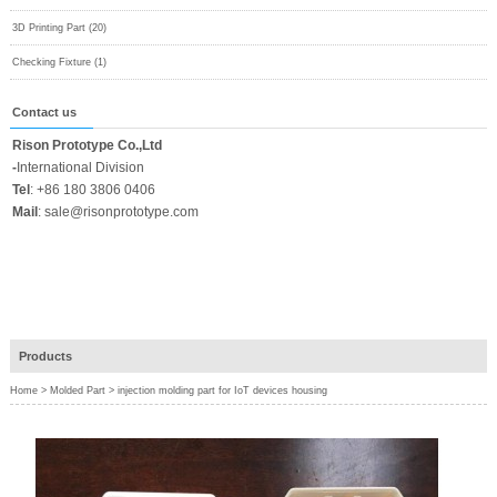
3D Printing Part (20)
Checking Fixture (1)
Contact us
Rison Prototype Co.,Ltd
-
International Division
Tel
:
+86 180 3806 0406
Mail
:
sale@risonprototype.com
Products
Home
>
Molded Part
>
injection molding part for IoT devices housing