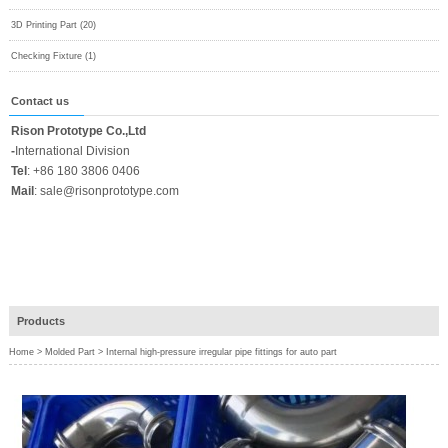
3D Printing Part (20)
Checking Fixture (1)
Contact us
Rison Prototype Co.,Ltd
-
International Division
Tel
:
+86 180 3806 0406
Mail
:
sale@risonprototype.com
Products
Home
>
Molded Part
>
Internal high-pressure irregular pipe fittings for auto part