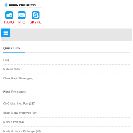
Quick Link
FAQ
Material Select
China Rapid Prototyping
Find Products
CNC Machined Part (185)
Sheet Metal Prototype (49)
Molded Part (64)
Medical Device Prototype (23)