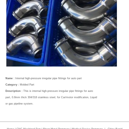
Name :
Internal high-pressure irregular pipe fittings for auto part
Category :
Molded Part
Description :
This is internal high-pressure irregular pipe fittings for auto
part, 0.8mm thick 304/316 stainless steel, for Car/motor modification, Liquid
or gas pipeline system.