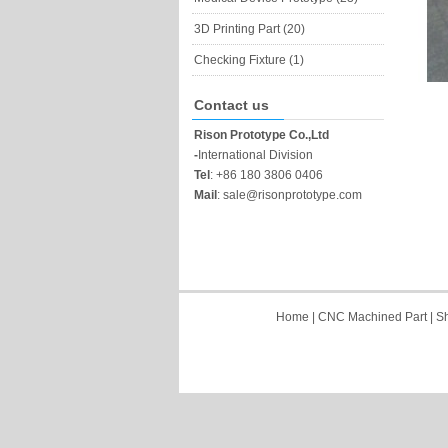
3D Printing Part (20)
Checking Fixture (1)
Contact us
Rison Prototype Co.,Ltd
-
International Division
Tel
:
+86 180 3806 0406
Mail
:
sale@risonprototype.com
Home
|
CNC Machined Part
|
Sh