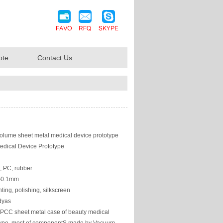
ote
Contact Us
olume sheet metal medical device prototype
edical Device Prototype
, PC, rubber
/-0.1mm
ting, polishing, silkscreen
dyas
PCC sheet metal case of beauty medical