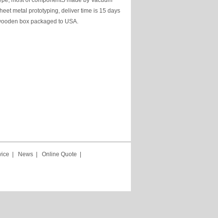
type, most of componentS made by Vacuum
heet metal prototyping, deliver time is 15 days
, wooden box packaged to USA.
vice
|
News
|
Online Quote
|