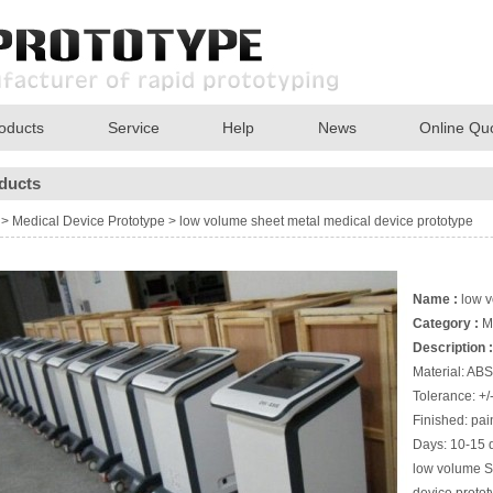
oducts
Service
Help
News
Online Qu
ducts
>
Medical Device Prototype
>
low volume sheet metal medical device prototype
Name :
low v
Category :
M
Description :
Material: ABS
Tolerance: +
Finished: pain
Days: 10-15 
low volume S