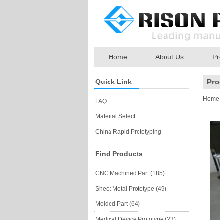
Home
About Us
Pr
Quick Link
Pro
Home
FAQ
Material Select
China Rapid Prototyping
Find Products
CNC Machined Part (185)
Sheet Metal Prototype (49)
Molded Part (64)
Medical Device Prototype (23)