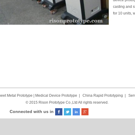
device proto
casting and s
for 10 units
eet Metal Prototype
|
Medical Device Prototype
|
China Rapid Prototyping
|
Ser
© 2015 Rison Prototype Co.,Ltd All rights reserved.
Connected with us in