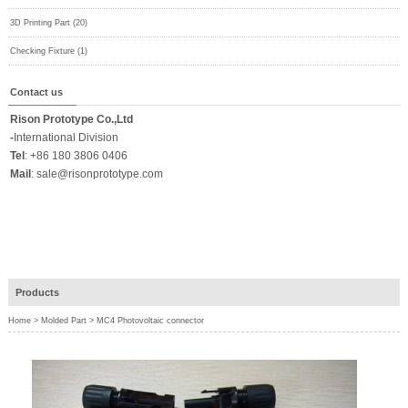
3D Printing Part (20)
Checking Fixture (1)
Contact us
Rison Prototype Co.,Ltd
-
International Division
Tel
:
+86 180 3806 0406
Mail
:
sale@risonprototype.com
Products
Home
>
Molded Part
>
MC4 Photovoltaic connector