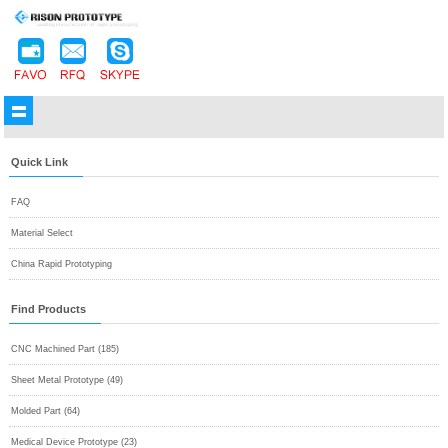
Quick Link
FAQ
Material Select
China Rapid Prototyping
Find Products
CNC Machined Part (185)
Sheet Metal Prototype (49)
Molded Part (64)
Medical Device Prototype (23)