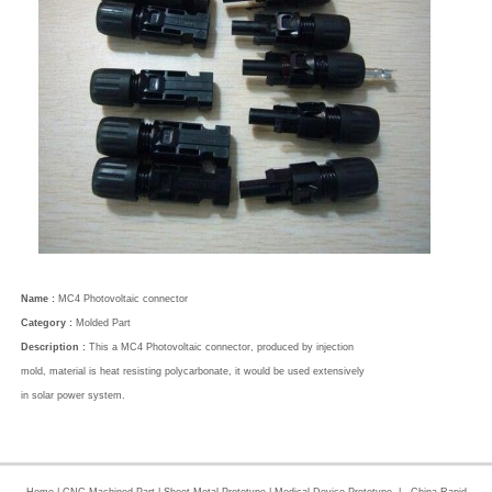
Name :
MC4 Photovoltaic connector
Category :
Molded Part
Description :
This a MC4 Photovoltaic connector, produced by injection
mold, material is heat resisting polycarbonate, it would be used extensively
in solar power system.