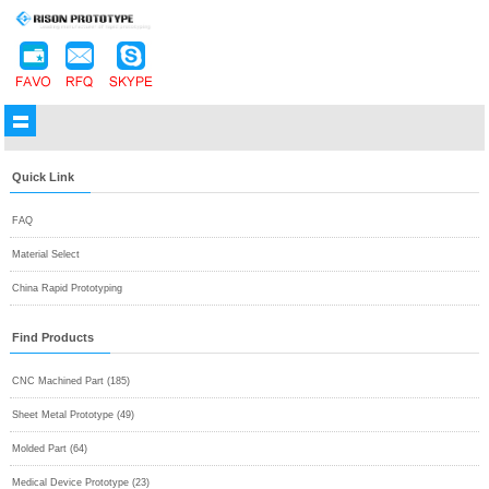
Quick Link
FAQ
Material Select
China Rapid Prototyping
Find Products
CNC Machined Part (185)
Sheet Metal Prototype (49)
Molded Part (64)
Medical Device Prototype (23)