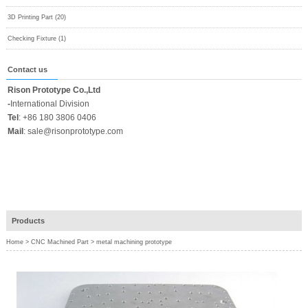
3D Printing Part (20)
Checking Fixture (1)
Contact us
Rison Prototype Co.,Ltd
-
International Division
Tel
:
+86 180 3806 0406
Mail
:
sale@risonprototype.com
Products
Home
>
CNC Machined Part
>
metal machining prototype