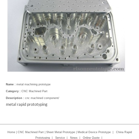
Name :
metal machining prototype
Category :
CNC Machined Part
Description :
cnc machined component/
metal rapid prototyping
Home
|
CNC Machined Part
|
Sheet Metal Prototype
|
Medical Device Prototype
|
China Rapid
Prototyping
|
Service
|
News
|
Online Quote
|