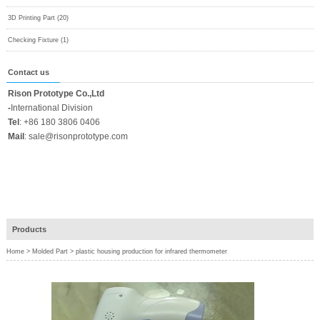
3D Printing Part (20)
Checking Fixture (1)
Contact us
Rison Prototype Co.,Ltd
-
International Division
Tel
:
+86 180 3806 0406
Mail
:
sale@risonprototype.com
Products
Home
>
Molded Part
>
plastic housing production for infrared thermometer