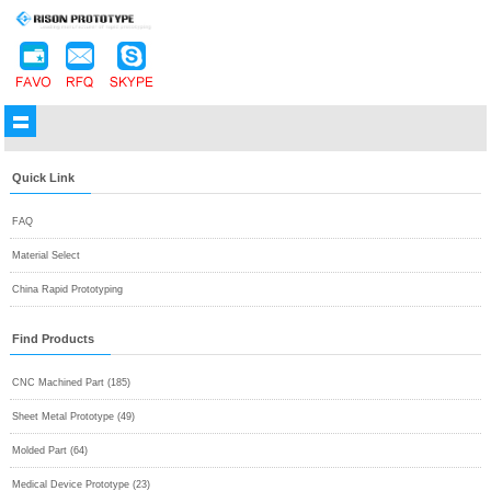
Quick Link
FAQ
Material Select
China Rapid Prototyping
Find Products
CNC Machined Part (185)
Sheet Metal Prototype (49)
Molded Part (64)
Medical Device Prototype (23)