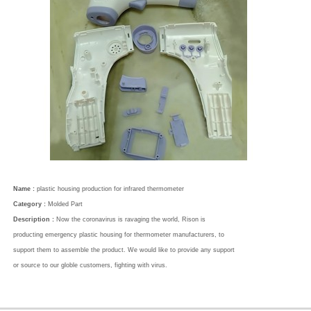
Name :
plastic housing production for infrared thermometer
Category :
Molded Part
Description :
Now the coronavirus is ravaging the world, Rison is
producting emergency plastic housing for thermometer manufacturers, to
support them to assemble the product. We would like to provide any support
or source to our globle customers, fighting with virus.