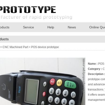
oducts
Service
Help
News
Online Qu
ducts
>
CNC Machined Part
>
POS device prototype
Name :
POS d
Category :
C
Description :
prototype com
and advanced 
transactions.
it offers sea
management, 