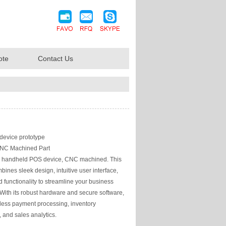
ote
Contact Us
evice prototype
NC Machined Part
handheld POS device, CNC machined. This
bines sleek design, intuitive user interface,
functionality to streamline your business
 With its robust hardware and secure software,
mless payment processing, inventory
and sales analytics.