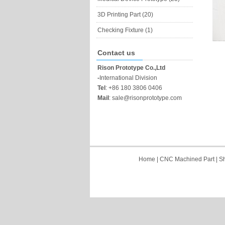
3D Printing Part (20)
Checking Fixture (1)
Contact us
Rison Prototype Co.,Ltd
-
International Division
Tel
:
+86 180 3806 0406
Mail
:
sale@risonprototype.com
Home
|
CNC Machined Part
|
Sh