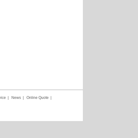
vice
|
News
|
Online Quote
|