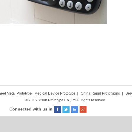
eet Metal Prototype
|
Medical Device Prototype
|
China Rapid Prototyping
|
Ser
© 2015 Rison Prototype Co.,Ltd All rights reserved.
Connected with us in