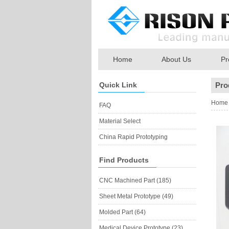
Home
About Us
Pr
Quick Link
Pro
Home
FAQ
Material Select
China Rapid Prototyping
Find Products
CNC Machined Part (185)
Sheet Metal Prototype (49)
Molded Part (64)
Medical Device Prototype (23)