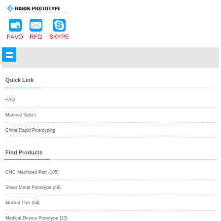
Quick Link
FAQ
Material Select
China Rapid Prototyping
Find Products
CNC Machined Part (185)
Sheet Metal Prototype (49)
Molded Part (64)
Medical Device Prototype (23)