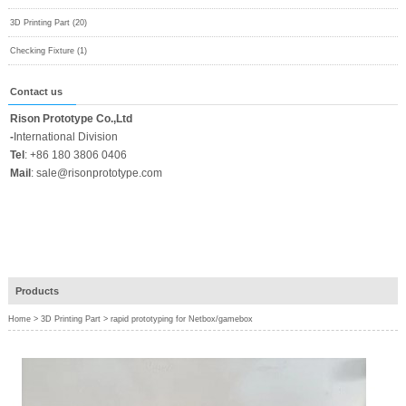
3D Printing Part (20)
Checking Fixture (1)
Contact us
Rison Prototype Co.,Ltd
-
International Division
Tel
:
+86 180 3806 0406
Mail
:
sale@risonprototype.com
Products
Home
>
3D Printing Part
>
rapid prototyping for Netbox/gamebox