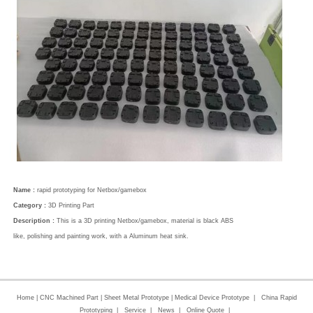
Name :
rapid prototyping for Netbox/gamebox
Category :
3D Printing Part
Description :
This is a 3D printing Netbox/gamebox, material is black ABS
like, polishing and painting work, with a Aluminum heat sink.
Home
|
CNC Machined Part
|
Sheet Metal Prototype
|
Medical Device Prototype
|
China Rapid
Prototyping
|
Service
|
News
|
Online Quote
|