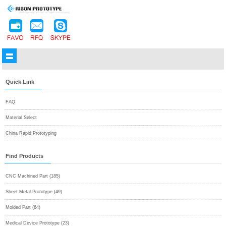
Quick Link
FAQ
Material Select
China Rapid Prototyping
Find Products
CNC Machined Part (185)
Sheet Metal Prototype (49)
Molded Part (64)
Medical Device Prototype (23)