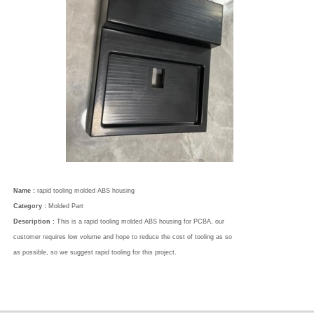
Name :
rapid tooling molded ABS housing
Category :
Molded Part
Description :
This is a rapid tooling molded ABS housing for PCBA, our
customer requires low volume and hope to reduce the cost of tooling as so
as possible, so we suggest rapid tooling for this project.