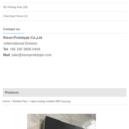
3D Printing Part (20)
Checking Fixture (1)
Contact us
Rison Prototype Co.,Ltd
-
International Division
Tel
:
+86 180 3806 0406
Mail
:
sale@risonprototype.com
Products
Home
>
Molded Part
>
rapid tooling molded ABS housing