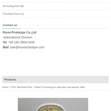
3D Printing Part (20)
Checking Fixture (1)
Contact us
Rison Prototype Co.,Ltd
-
International Division
Tel
:
+86 180 3806 0406
Mail
:
sale@risonprototype.com
Products
Home
>
CNC Machined Part
>
Robot AI housing for education and partner robot