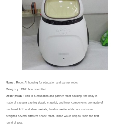
Name :
Robot AI housing for education and partner robot
Category :
CNC Machined Part
Description :
This is a education and partner robot housing, the body is
made of vacuum casting plastic material, and inner components are made of
machined ABS and sheet metals, finish is matte white, our customer
designed several different shape robot, Rison would help to finsih the first
round of test.