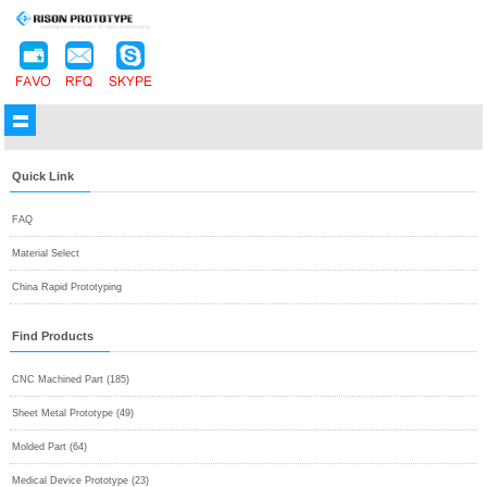
Quick Link
FAQ
Material Select
China Rapid Prototyping
Find Products
CNC Machined Part (185)
Sheet Metal Prototype (49)
Molded Part (64)
Medical Device Prototype (23)