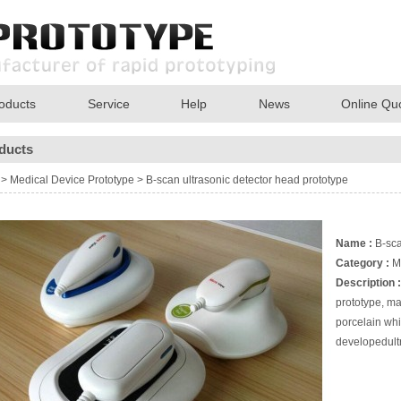
oducts
Service
Help
News
Online Qu
ducts
>
Medical Device Prototype
>
B-scan ultrasonic detector head prototype
Name :
B-sca
Category :
M
Description :
prototype, ma
porcelain whi
developedultr