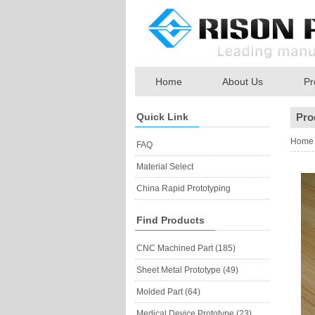
Home
About Us
Pr
Quick Link
Pro
Home
FAQ
Material Select
China Rapid Prototyping
Find Products
CNC Machined Part (185)
Sheet Metal Prototype (49)
Molded Part (64)
Medical Device Prototype (23)