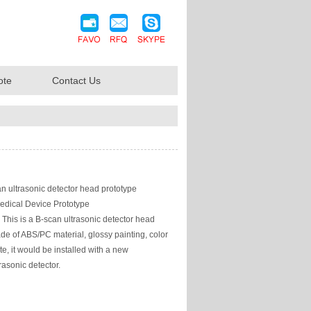
ote
Contact Us
n ultrasonic detector head prototype
edical Device Prototype
This is a B-scan ultrasonic detector head
de of ABS/PC material, glossy painting, color
te, it would be installed with a new
asonic detector.