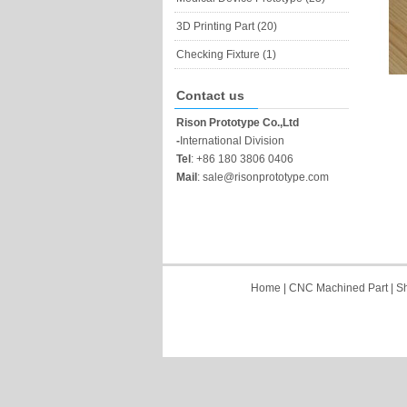
3D Printing Part (20)
Checking Fixture (1)
Contact us
Rison Prototype Co.,Ltd
-
International Division
Tel
:
+86 180 3806 0406
Mail
:
sale@risonprototype.com
Home
|
CNC Machined Part
|
Sh