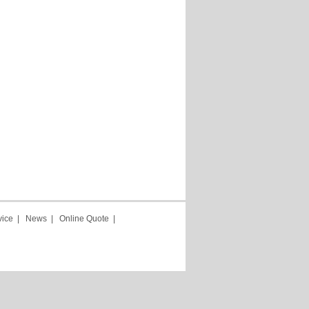
vice
|
News
|
Online Quote
|