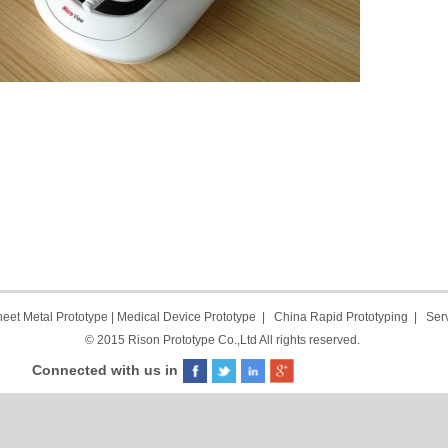
eet Metal Prototype
|
Medical Device Prototype
|
China Rapid Prototyping
|
Ser
© 2015 Rison Prototype Co.,Ltd All rights reserved.
Connected with us in