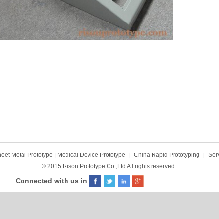
eet Metal Prototype
|
Medical Device Prototype
|
China Rapid Prototyping
|
Ser
© 2015 Rison Prototype Co.,Ltd All rights reserved.
Connected with us in