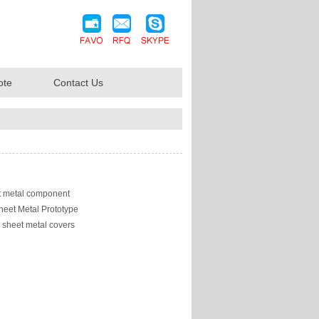
ote
Contact Us
 metal component
heet Metal Prototype
sheet metal covers