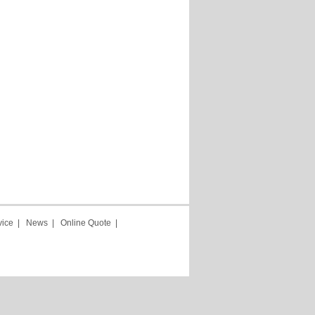
vice
|
News
|
Online Quote
|