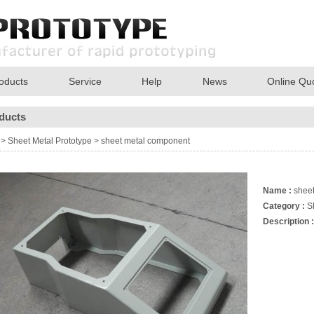
oducts
Service
Help
News
Online Qu
ducts
>
Sheet Metal Prototype
>
sheet metal component
Name :
sheet
Category :
S
Description :