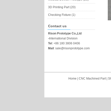
3D Printing Part (20)
Checking Fixture (1)
Contact us
Rison Prototype Co.,Ltd
-
International Division
Tel
:
+86 180 3806 0406
Mail
:
sale@risonprototype.com
Home
|
CNC Machined Part
|
Sh