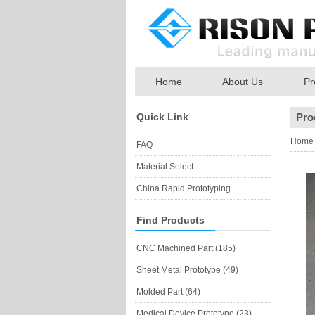
Home
About Us
Pr
Quick Link
Pro
Home
FAQ
Material Select
China Rapid Prototyping
Find Products
CNC Machined Part (185)
Sheet Metal Prototype (49)
Molded Part (64)
Medical Device Prototype (23)