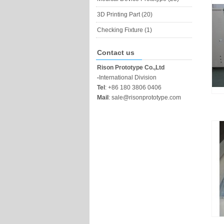
3D Printing Part (20)
Checking Fixture (1)
Contact us
Rison Prototype Co.,Ltd
-
International Division
Tel
:
+86 180 3806 0406
Mail
:
sale@risonprototype.com