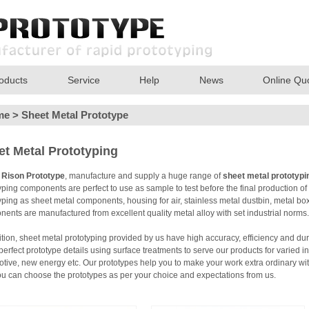
oducts
Service
Help
News
Online Qu
me
>
Sheet Metal Prototype
et Metal Prototyping
t
Rison Prototype
, manufacture and supply a huge range of
sheet metal prototypi
yping components are perfect to use as sample to test before the final production o
yping as sheet metal components, housing for air, stainless metal dustbin, metal box,
ents are manufactured from excellent quality metal alloy with set industrial norms.
ition, sheet metal prototyping provided by us have high accuracy, efficiency and dura
erfect prototype details using surface treatments to serve our products for varied in
tive, new energy etc. Our prototypes help you to make your work extra ordinary wi
u can choose the prototypes as per your choice and expectations from us.