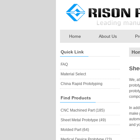
Home
About Us
Pr
Quick Link
Ho
FAQ
She
Material Select
We, a
China Rapid Prototyping
protot
protot
compon
Find Products
In add
CNC Machined Part (185)
make p
automo
Sheet Metal Prototype (49)
and yo
Molded Part (64)
Medical Device Prototype (23)