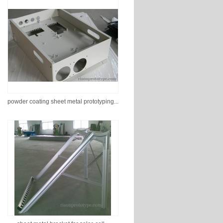
powder coating sheet metal prototyping...