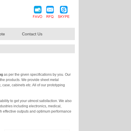
ote
Contact Us
ng
as per the given specifications by you. Our
f the products. We provide sheet metal
 case, cabinets etc. All of our prototyping
bility to get your utmost satisfaction. We also
dustries including electronics, medical,
th effective outputs and optimum performance