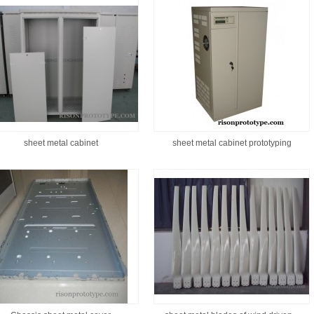
sheet metal cabinet
sheet metal cabinet prototyping