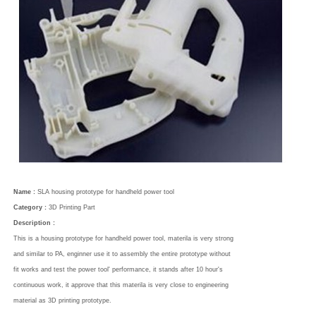
Name :
SLA housing prototype for handheld power tool
Category :
3D Printing Part
Description :
This is a housing prototype for handheld power tool, materila is very strong
and similar to PA, enginner use it to assembly the entire prototype without
fit works and test the power tool' performance, it stands after 10 hour's
continuous work, it approve that this materila is very close to engineering
material as 3D printing prototype.