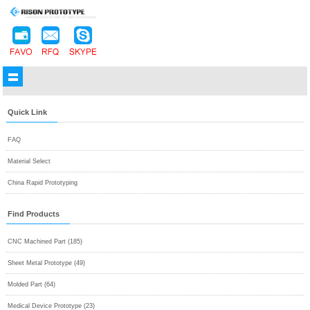
Quick Link
FAQ
Material Select
China Rapid Prototyping
Find Products
CNC Machined Part (185)
Sheet Metal Prototype (49)
Molded Part (64)
Medical Device Prototype (23)