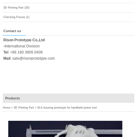
3D Printing Part (20)
Checking Fixture (1)
Contact us
Rison Prototype Co.,Ltd
-
International Division
Tel
:
+86 180 3806 0406
Mail
:
sale@risonprototype.com
Products
Home
>
3D Printing Part
>
SLA housing prototype for handheld power tool