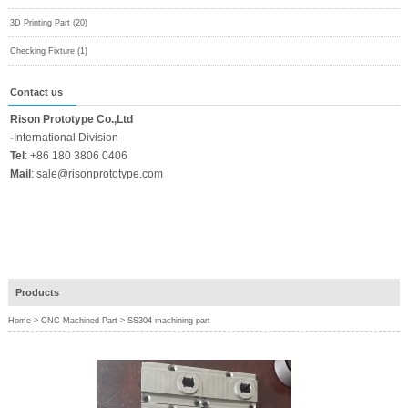
3D Printing Part (20)
Checking Fixture (1)
Contact us
Rison Prototype Co.,Ltd
-
International Division
Tel
:
+86 180 3806 0406
Mail
:
sale@risonprototype.com
Products
Home
>
CNC Machined Part
>
SS304 machining part