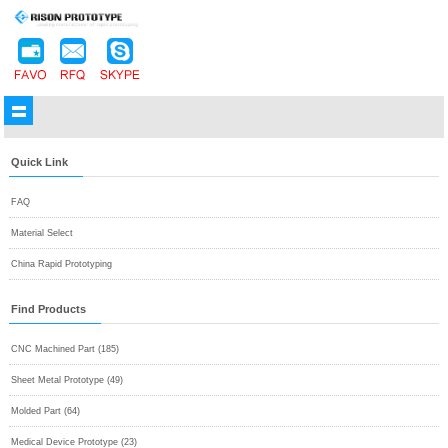
Quick Link
FAQ
Material Select
China Rapid Prototyping
Find Products
CNC Machined Part (185)
Sheet Metal Prototype (49)
Molded Part (64)
Medical Device Prototype (23)