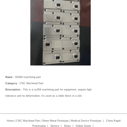
Name :
SS304 machining part
Category :
CNC Machined Part
Description :
This is a ss304 machining part for equipment, require high
tolerance and no deformation, it's used as a slider block in a slot.
Home
|
CNC Machined Part
|
Sheet Metal Prototype
|
Medical Device Prototype
|
China Rapid
Prototyping
|
Service
|
News
|
Online Quote
|