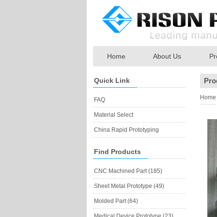
Home
About Us
Pr
Quick Link
Pro
Home
FAQ
Material Select
China Rapid Prototyping
Find Products
CNC Machined Part (185)
Sheet Metal Prototype (49)
Molded Part (64)
Medical Device Prototype (23)