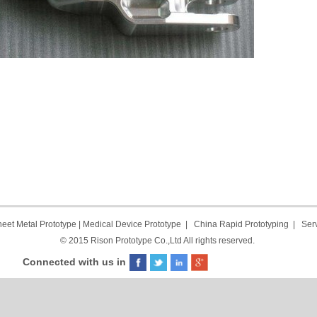
eet Metal Prototype
|
Medical Device Prototype
|
China Rapid Prototyping
|
Ser
© 2015 Rison Prototype Co.,Ltd All rights reserved.
Connected with us in