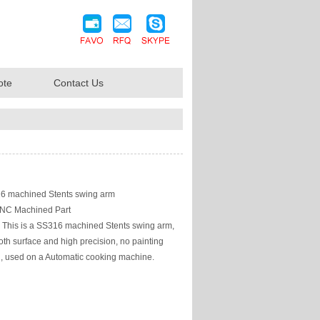
ote
Contact Us
 machined Stents swing arm
NC Machined Part
This is a SS316 machined Stents swing arm,
th surface and high precision, no painting
g, used on a Automatic cooking machine.