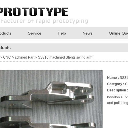
oducts
Service
Help
News
Online Qu
ducts
>
CNC Machined Part
>
SS316 machined Stents swing arm
Name :
SS316
Category :
C
Description :
requires smoo
and polishin