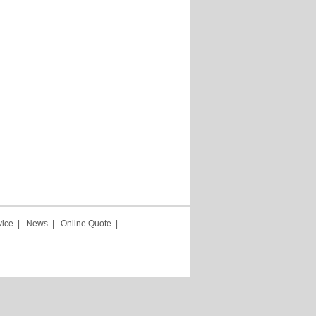
vice
|
News
|
Online Quote
|