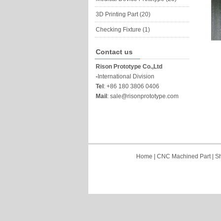
3D Printing Part (20)
Checking Fixture (1)
Contact us
Rison Prototype Co.,Ltd
-
International Division
Tel
:
+86 180 3806 0406
Mail
:
sale@risonprototype.com
Home
|
CNC Machined Part
|
Sh