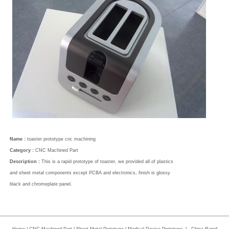
Name :
toaster prototype cnc machining
Category :
CNC Machined Part
Description :
This is a rapid prototype of toaster, we provided all of plastics
and sheet metal components except PCBA and electronics, finish is glossy
black and chromeplate panel.