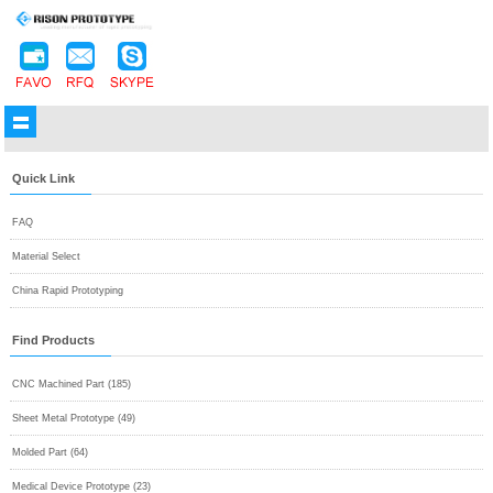
Quick Link
FAQ
Material Select
China Rapid Prototyping
Find Products
CNC Machined Part (185)
Sheet Metal Prototype (49)
Molded Part (64)
Medical Device Prototype (23)