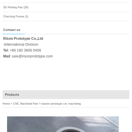
3D Printing Part (20)
Checking Fixture (1)
Contact us
Rison Prototype Co.,Ltd
-
International Division
Tel
:
+86 180 3806 0406
Mail
:
sale@risonprototype.com
Products
Home
>
CNC Machined Part
>
toaster prototype cnc machining