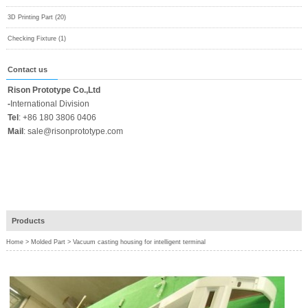
3D Printing Part (20)
Checking Fixture (1)
Contact us
Rison Prototype Co.,Ltd
-
International Division
Tel
:
+86 180 3806 0406
Mail
:
sale@risonprototype.com
Products
Home
>
Molded Part
>
Vacuum casting housing for intelligent terminal