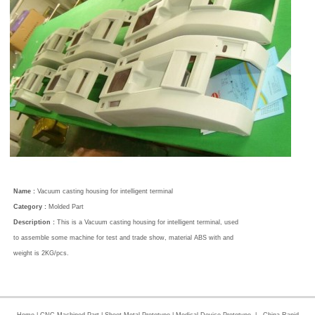
Name :
Vacuum casting housing for intelligent terminal
Category :
Molded Part
Description :
This is a Vacuum casting housing for intelligent terminal, used
to assemble some machine for test and trade show, material ABS with and
weight is 2KG/pcs.