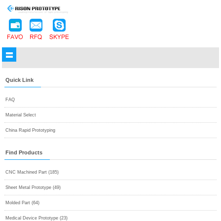
Quick Link
FAQ
Material Select
China Rapid Prototyping
Find Products
CNC Machined Part (185)
Sheet Metal Prototype (49)
Molded Part (64)
Medical Device Prototype (23)