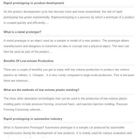
Rapid prototyping in product development
As the product development cycle has become more and more streamlined, the role of rapid
prototyping has grown exponentially. Rapid prototyping is a process by which a prototype of a product
is created quickly and efficiently,...
What is a metal prototype?
A metal prototype is an object used as a sample or model of a new product. The prototype allows
manufacturers and designers to transform an idea or concept into a physical object. The item can
then be used as part of the product...
Benefits Of Low-volume Production
There are a couple of benefits you get to enjoy with low volume production to produce low volume
plastics as follows: 1. Cheaper. It is less costly compared to large-scale production. This is because
there are minimum...
What are the methods of low volume plastic molding?
The three other alternative technologies that can be used in the production of low-volume plastic
molding parts include pressure forming, structural foam, and reaction injection molding. Pressure
Forming Commonly referred...
Rapid prototyping in automotive industry
What Is Automotive Prototype? Automotive prototype is a sample car produced by automobile
manufacturers during the development of new products. It is mainly used for various evaluation and