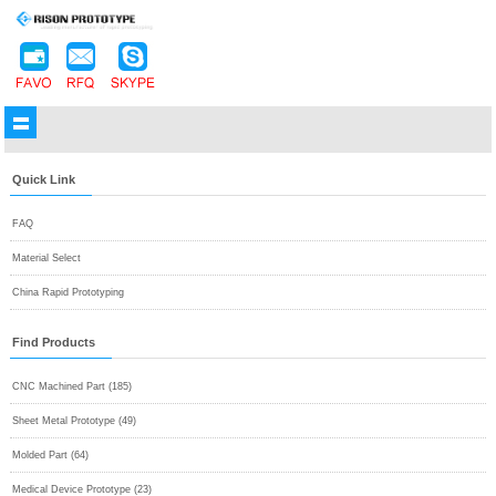
Quick Link
FAQ
Material Select
China Rapid Prototyping
Find Products
CNC Machined Part (185)
Sheet Metal Prototype (49)
Molded Part (64)
Medical Device Prototype (23)