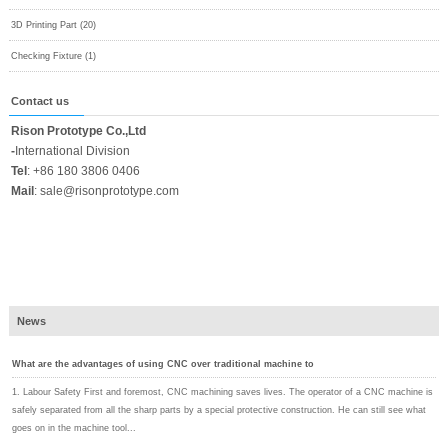
3D Printing Part (20)
Checking Fixture (1)
Contact us
Rison Prototype Co.,Ltd
-
International Division
Tel
:
+86 180 3806 0406
Mail
:
sale@risonprototype.com
News
What are the advantages of using CNC over traditional machine to
1. Labour Safety First and foremost, CNC machining saves lives. The operator of a CNC machine is
safely separated from all the sharp parts by a special protective construction. He can still see what
goes on in the machine tool...