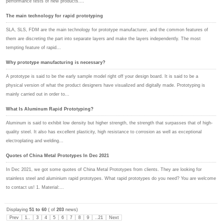
performance tests of new products....
The main technology for rapid prototyping
SLA, SLS, FDM are the main technology for prototype manufacturer, and the common features of
them are discreting the part into separate layers and make the layers independently. The most
tempting feature of rapid...
Why prototype manufacturing is necessary?
A prototype is said to be the early sample model right off your design board. It is said to be a
physical version of what the product designers have visualized and digitally made. Prototyping is
mainly carried out in order to...
What Is Aluminum Rapid Prototyping?
Aluminum is said to exhibit low density but higher strength, the strength that surpasses that of high-
quality steel. It also has excellent plasticity, high resistance to corrosion as well as exceptional
electroplating and welding...
Quotes of China Metal Prototypes In Dec 2021
In Dec 2021, we got some quotes of China Metal Prototypes from clients. They are looking for
stainless steel and aluminium rapid prototypes. What rapid prototypes do you need? You are welcome
to contact us! 1. Material:...
Displaying
51 to 60
( of
203
news)
Prev
1..
3
4
5
6
7
8
9
..21
Next